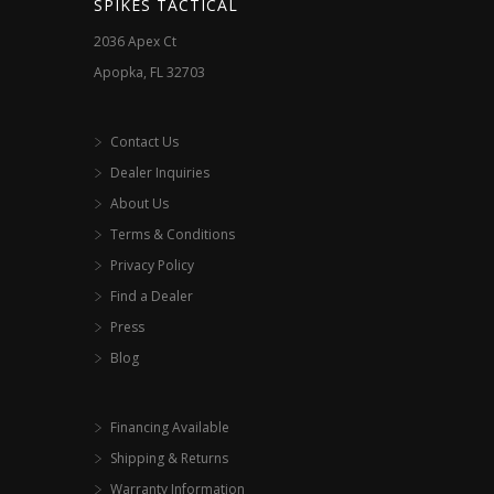
SPIKES TACTICAL
product
product
2036 Apex Ct
page
page
Apopka, FL 32703
Contact Us
Dealer Inquiries
About Us
Terms & Conditions
Privacy Policy
Find a Dealer
Press
Blog
Financing Available
Shipping & Returns
Warranty Information