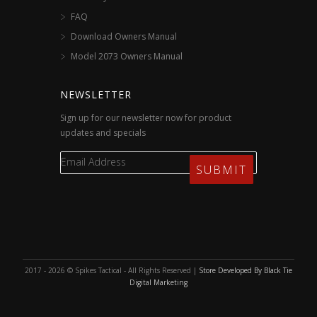
FAQ
Download Owners Manual
Model 2073 Owners Manual
NEWSLETTER
Sign up for our newsletter now for product
updates and specials
2017 - 2026 © Spikes Tactical - All Rights Reserved |
Store Developed By Black Tie
Digital Marketing