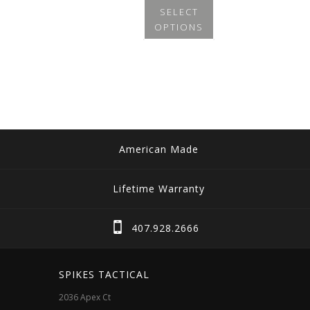
SELECT
OPTIONS
This
product
has
multiple
variants.
The
American Made
options
may
Lifetime Warranty
be
chosen
407.928.2666
on
the
SPIKES TACTICAL
product
2036 Apex Ct
page