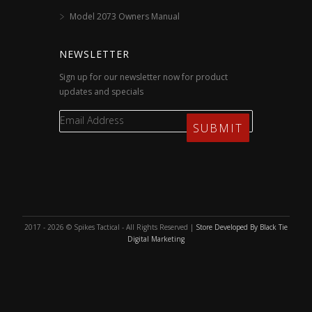
Model 2073 Owners Manual
NEWSLETTER
Sign up for our newsletter now for product
updates and specials
2017 - 2026 © Spikes Tactical - All Rights Reserved |
Store Developed By Black Tie
Digital Marketing