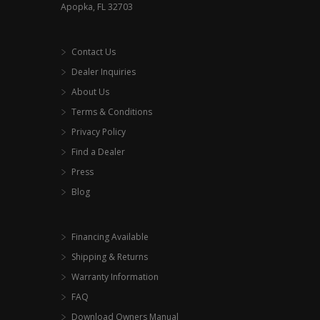
Apopka, FL 32703
Contact Us
Dealer Inquiries
About Us
Terms & Conditions
Privacy Policy
Find a Dealer
Press
Blog
Financing Available
Shipping & Returns
Warranty Information
FAQ
Download Owners Manual