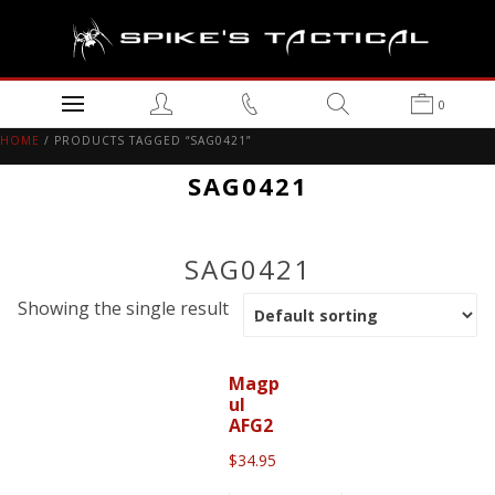
0
HOME
/ PRODUCTS TAGGED “SAG0421”
SAG0421
SAG0421
Showing the single result
Magp
ul
AFG2
$
34.95