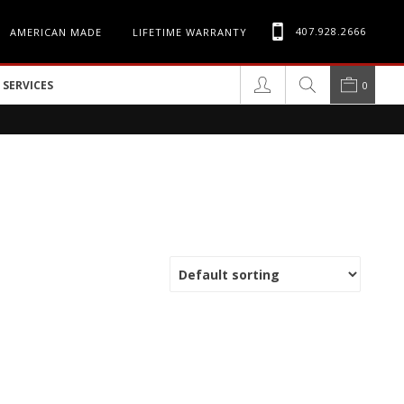
407.928.2666
AMERICAN MADE
LIFETIME WARRANTY
SERVICES
0