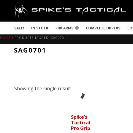
SALE!
IN STOCK
FIREARMS
COMPLETE UPPERS
LO
HOME
/ PRODUCTS TAGGED “SAG0701”
SAG0701
Showing the single result
Spike’s
Tactical
Pro Grip