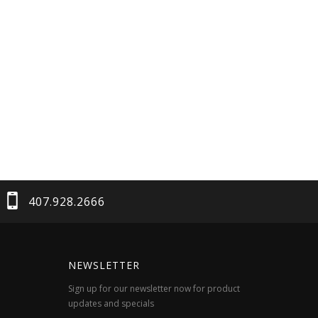
407.928.2666
NEWSLETTER
Sign up for our newsletter now for product
updates and specials