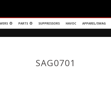
WERS
PARTS
SUPPRESSORS
HAVOC
APPAREL/SWAG
SAG0701