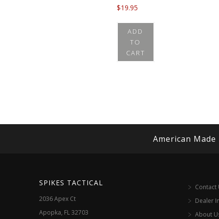
$
19.95
ADD
TO
CART
American Made
SPIKES TACTICAL
Contact
2036 Apex Ct
Dealer I
Apopka, FL 32703
About U