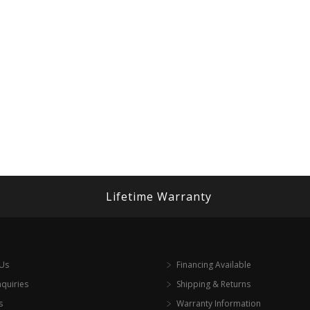
Lifetime Warranty
 Us
Financing Available
nquiries
Shipping & Returns
s
Warranty Information