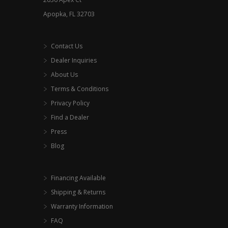
page
Apopka, FL 32703
Contact Us
Dealer Inquiries
About Us
Terms & Conditions
Privacy Policy
Find a Dealer
Press
Blog
Financing Available
Shipping & Returns
Warranty Information
FAQ