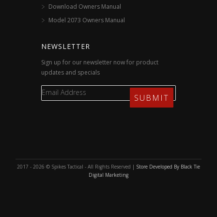
Download Owners Manual
Model 2073 Owners Manual
NEWSLETTER
Sign up for our newsletter now for product
updates and specials
2017 - 2026 © Spikes Tactical - All Rights Reserved |
Store Developed By Black Tie
Digital Marketing