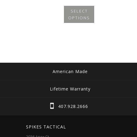
SELECT
OPTIONS
This
product
has
multiple
variants.
The
American Made
options
may
Lifetime Warranty
be
chosen
407.928.2666
on
the
SPIKES TACTICAL
product
2036 Apex Ct