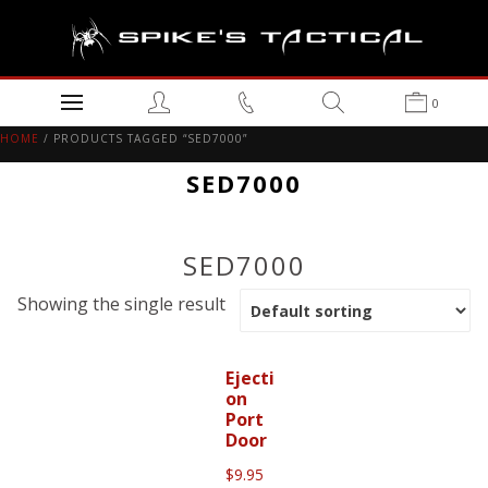
0
HOME
/ PRODUCTS TAGGED “SED7000”
SED7000
SED7000
Showing the single result
Ejecti
on
Port
Door
$
9.95