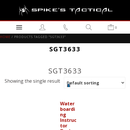
0
HOME
/ PRODUCTS TAGGED “SGT3633”
SGT3633
SGT3633
Showing the single result
Water
boardi
ng
Instruc
tor