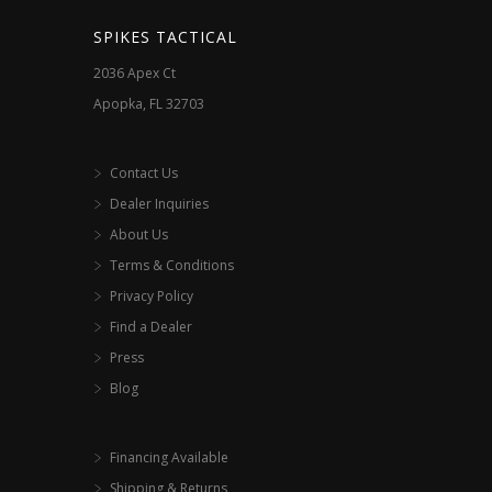
the
SPIKES TACTICAL
product
2036 Apex Ct
page
Apopka, FL 32703
Contact Us
Dealer Inquiries
About Us
Terms & Conditions
Privacy Policy
Find a Dealer
Press
Blog
Financing Available
Shipping & Returns