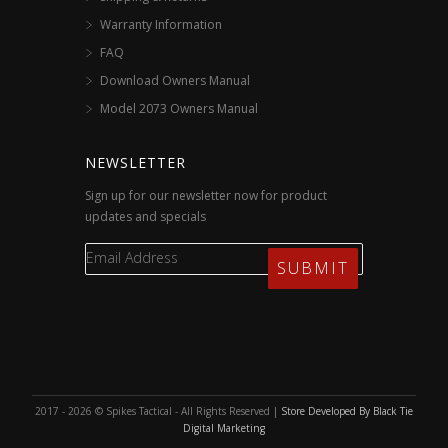
Warranty Information
FAQ
Download Owners Manual
Model 2073 Owners Manual
NEWSLETTER
Sign up for our newsletter now for product
updates and specials
2017 - 2026 © Spikes Tactical - All Rights Reserved |
Store Developed By Black Tie
Digital Marketing