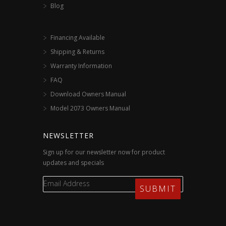
Blog
Financing Available
Shipping & Returns
Warranty Information
FAQ
Download Owners Manual
Model 2073 Owners Manual
NEWSLETTER
Sign up for our newsletter now for product
updates and specials