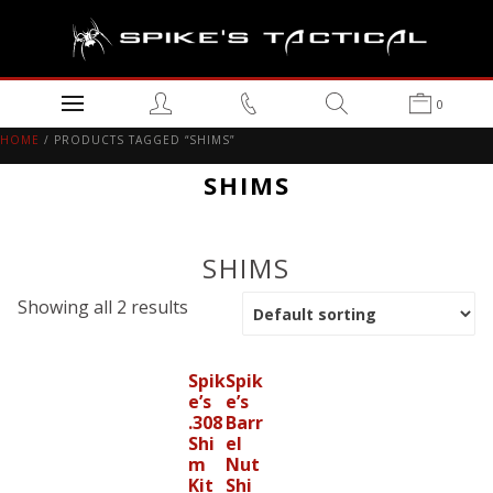
0
HOME
/ PRODUCTS TAGGED “SHIMS”
SHIMS
SHIMS
Showing all 2 results
Spik
Spik
e’s
e’s
.308
Barr
Shi
el
m
Nut
Kit
Shi