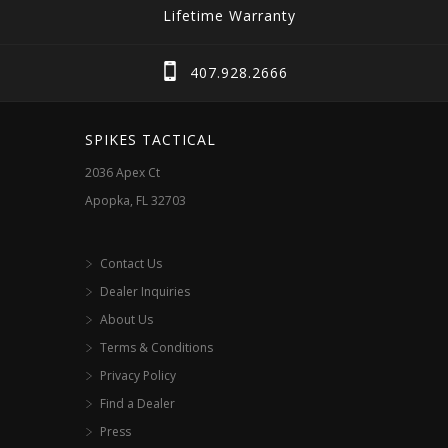
Lifetime Warranty
407.928.2666
SPIKES TACTICAL
2036 Apex Ct
Apopka, FL 32703
Contact Us
Dealer Inquiries
About Us
Terms & Conditions
Privacy Policy
Find a Dealer
Press