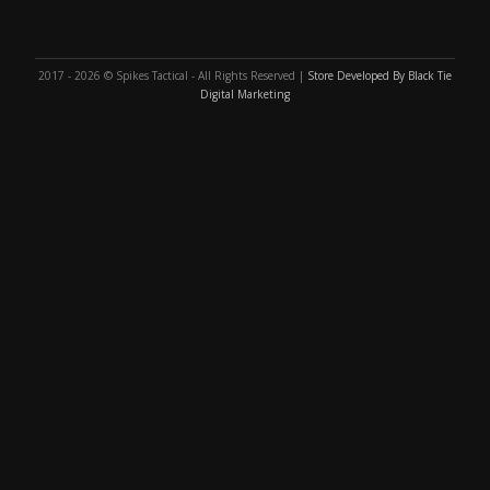
2017 - 2026 © Spikes Tactical - All Rights Reserved |
Store Developed By Black Tie
Digital Marketing