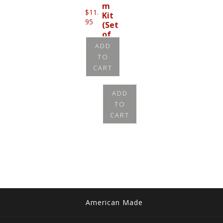
m
$
11.
Kit
95
(Set
of
8)
ADD
TO
$
11.
CART
95
ADD
TO
CART
American Made