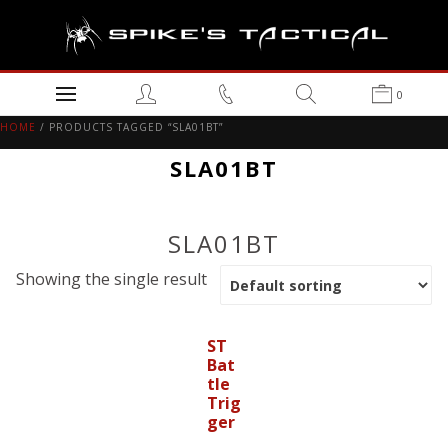
0
HOME
/ PRODUCTS TAGGED “SLA01BT”
SLA01BT
SLA01BT
Showing the single result
ST
Bat
tle
Trig
ger