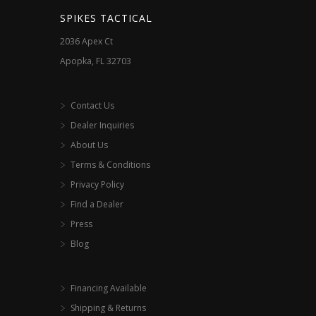
SPIKES TACTICAL
2036 Apex Ct
Apopka, FL 32703
Contact Us
Dealer Inquiries
About Us
Terms & Conditions
Privacy Policy
Find a Dealer
Press
Blog
Financing Available
Shipping & Returns