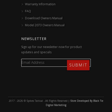
Warranty Information
FAQ
Download Owners Manual
Model 2073 Owners Manual
NEWSLETTER
Sign up for our newsletter now for product
updates and specials
2017 - 2026 © Spikes Tactical - All Rights Reserved |
Store Developed By Black Tie
Digital Marketing