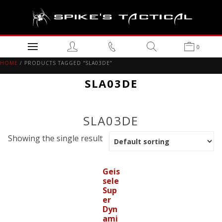
0
HOME
/ PRODUCTS TAGGED “SLA03DE”
SLA03DE
SLA03DE
Showing the single result
Geis
sele
Sup
er
Dyn
ami