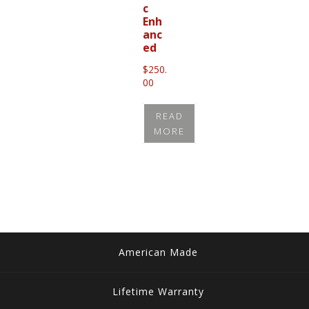
c
Enh
anc
ed
$
250.
00
READ
MORE
American Made
Lifetime Warranty