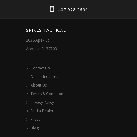
407.928.2666
SPIKES TACTICAL
2036 Apex Ct
Apopka, FL 32703
Contact Us
Dealer Inquiries
About Us
Terms & Conditions
Privacy Policy
Find a Dealer
Press
Blog