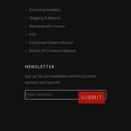
Financing Available
Shipping & Returns
Warranty Information
FAQ
Download Owners Manual
Model 2073 Owners Manual
NEWSLETTER
Sign up for our newsletter now for product
updates and specials