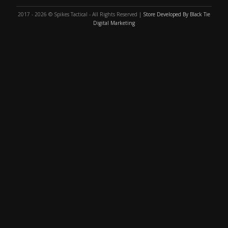
2017 - 2026 © Spikes Tactical - All Rights Reserved |
Store Developed By Black Tie
Digital Marketing