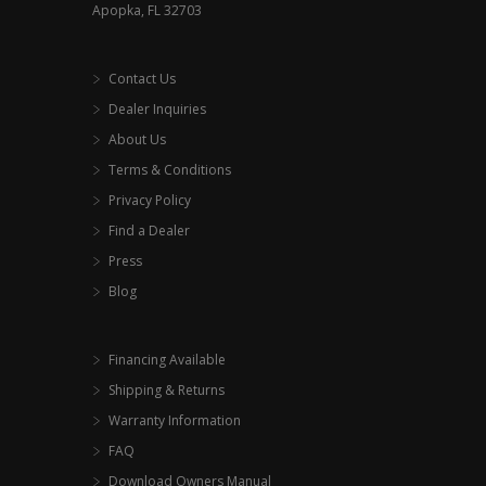
Apopka, FL 32703
Contact Us
Dealer Inquiries
About Us
Terms & Conditions
Privacy Policy
Find a Dealer
Press
Blog
Financing Available
Shipping & Returns
Warranty Information
FAQ
Download Owners Manual