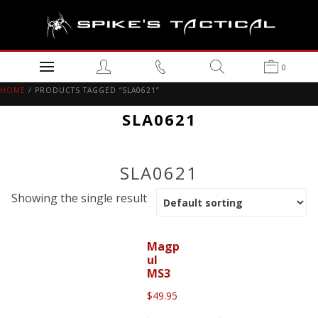
0
HOME
/ PRODUCTS TAGGED “SLA0621”
SLA0621
SLA0621
Showing the single result
Magp
ul
MS3
$
49.95