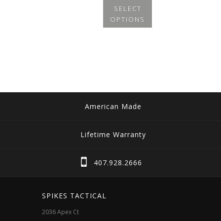
SELECT
OPTIONS
This
product
has
multiple
variants.
The
American Made
options
may
Lifetime Warranty
be
chosen
407.928.2666
on
the
SPIKES TACTICAL
product
2036 Apex Ct
page