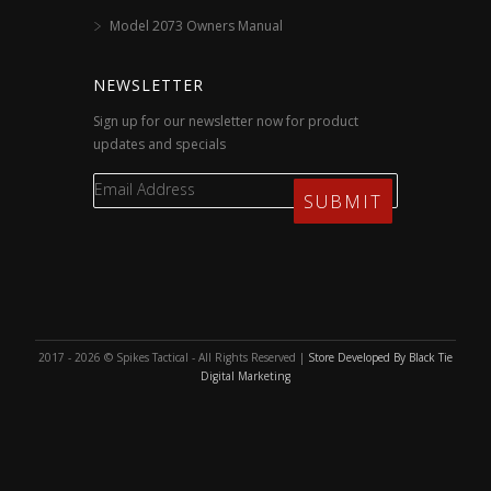
Model 2073 Owners Manual
NEWSLETTER
Sign up for our newsletter now for product
updates and specials
2017 - 2026 © Spikes Tactical - All Rights Reserved |
Store Developed By Black Tie
Digital Marketing