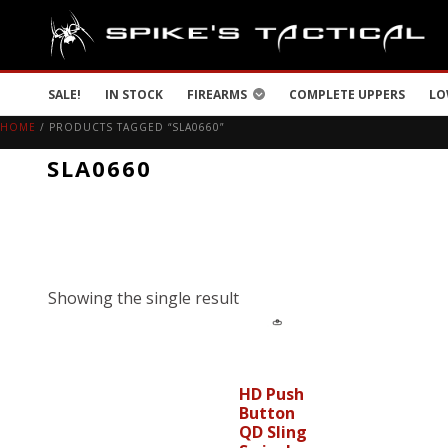
SALE!
IN STOCK
FIREARMS
COMPLETE UPPERS
LO
HOME
/ PRODUCTS TAGGED “SLA0660”
SLA0660
Showing the single result
HD Push
Button
QD Sling