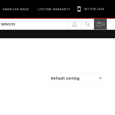
407.928.2666
AMERICAN MADE
LIFETIME WARRANTY
SERVICES
0