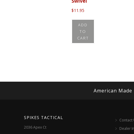
Swivel
$
11.95
ADD
TO
CART
American Made
SPIKES TACTICAL
Contact
2036 Apex Ct
Dealer I