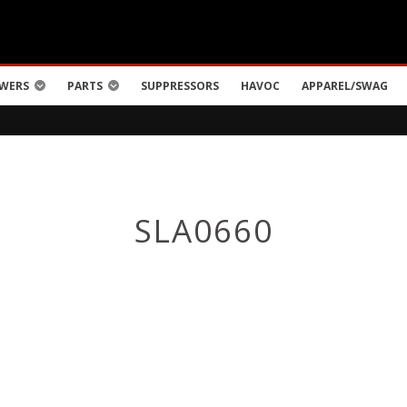
WERS
PARTS
SUPPRESSORS
HAVOC
APPAREL/SWAG
SLA0660