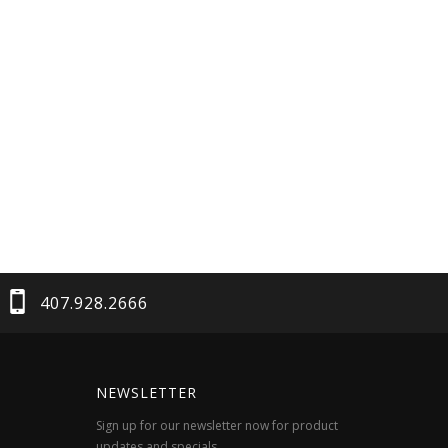
407.928.2666
NEWSLETTER
Sign up for our newsletter now for product
updates and specials