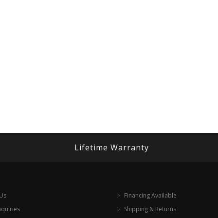
Lifetime Warranty
 Us
Financing Available
nquiries
Shipping & Returns