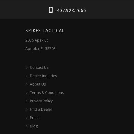
407.928.2666
SPIKES TACTICAL
2036 Apex Ct
Apopka, FL 32703
Contact Us
Dealer Inquiries
About Us
Terms & Conditions
Privacy Policy
Find a Dealer
Press
Blog