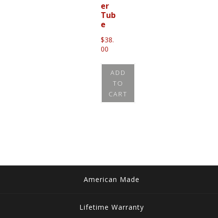
er
Tub
e
$
38.
00
ADD
TO
CART
American Made
Lifetime Warranty