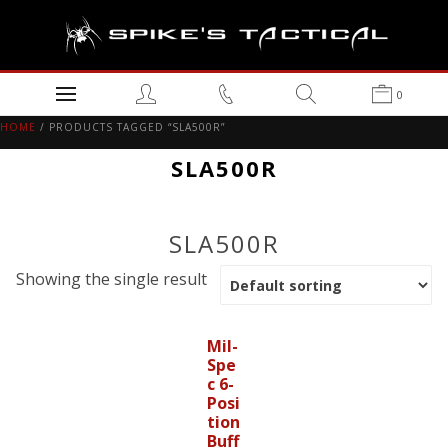
0
HOME
/ PRODUCTS TAGGED “SLA500R”
SLA500R
SLA500R
Showing the single result
Mil-
Spe
c 6-
Posi
tion
Buff