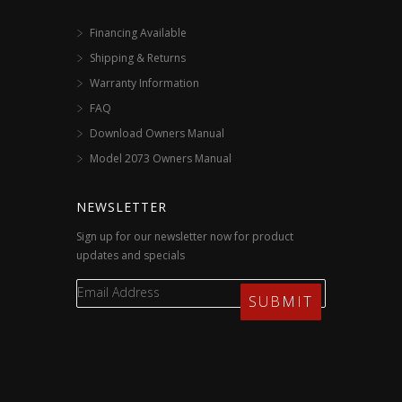
Financing Available
Shipping & Returns
Warranty Information
FAQ
Download Owners Manual
Model 2073 Owners Manual
NEWSLETTER
Sign up for our newsletter now for product
updates and specials