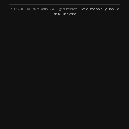
2017 - 2026 © Spikes Tactical - All Rights Reserved |
Store Developed By Black Tie
Digital Marketing