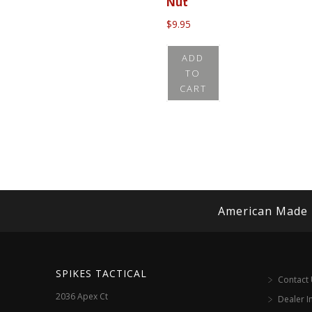
Nut
$
9.95
ADD
TO
CART
American Made
SPIKES TACTICAL
Contact
2036 Apex Ct
Dealer I