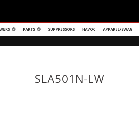
WERS
PARTS
SUPPRESSORS
HAVOC
APPAREL/SWAG
SLA501N-LW