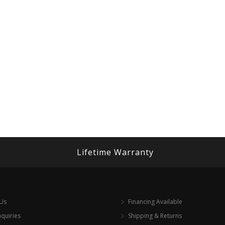
Lifetime Warranty
 Us
Financing Available
nquiries
Shipping & Returns