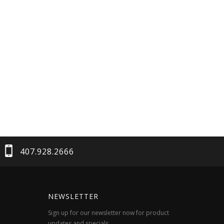
407.928.2666
NEWSLETTER
Sign up for our newsletter now for product
updates and specials