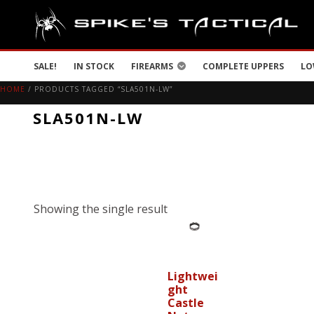
SALE!
IN STOCK
FIREARMS
COMPLETE UPPERS
LO
HOME
/ PRODUCTS TAGGED “SLA501N-LW”
SLA501N-LW
Showing the single result
Lightwei
ght
Castle