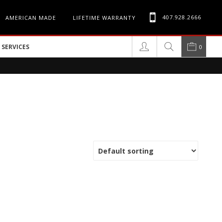
407.928.2666
AMERICAN MADE
LIFETIME WARRANTY
SERVICES
0