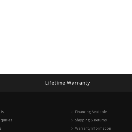
Lifetime Warranty
 Us
Financing Available
nquiries
Shipping & Returns
s
Warranty Information