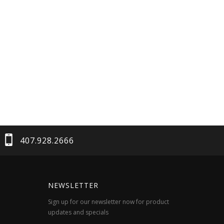
407.928.2666
NEWSLETTER
Sign up for our newsletter now for product
updates and specials