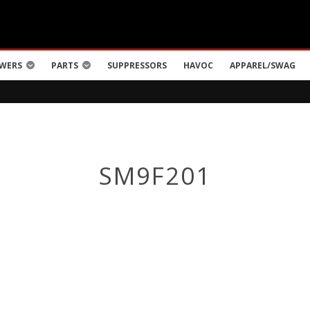
WERS
PARTS
SUPPRESSORS
HAVOC
APPAREL/SWAG
SM9F201