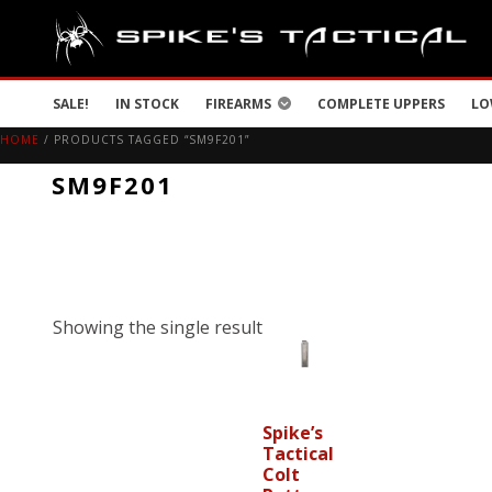
SALE!
IN STOCK
FIREARMS
COMPLETE UPPERS
LO
HOME
/ PRODUCTS TAGGED “SM9F201”
SM9F201
Showing the single result
Spike’s
Tactical
Colt