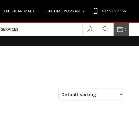
407.928.2666
AMERICAN MADE
LIFETIME WARRANTY
SERVICES
0