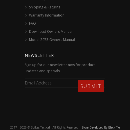
Shipping & Returns
Warranty Information
FAQ
Download Owners Manual
Model 2073 Owners Manual
NEWSLETTER
Sign up for our newsletter now for product
updates and specials
2017 - 2026 © Spikes Tactical - All Rights Reserved |
Store Developed By Black Tie