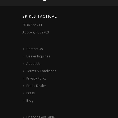
on
the
SPIKES TACTICAL
product
2036 Apex Ct
page
Apopka, FL 32703
Contact Us
Dealer Inquiries
About Us
Terms & Conditions
Privacy Policy
Find a Dealer
Press
Blog
Financing Available