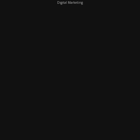
Digital Marketing