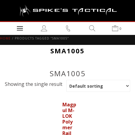
0
HOME
/ PRODUCTS TAGGED “SMA1005”
SMA1005
SMA1005
Showing the single result
Magp
ul M-
LOK
Poly
mer
Rail