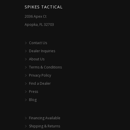
the
SPIKES TACTICAL
product
2036 Apex Ct
page
Apopka, FL 32703
Contact Us
Dealer Inquiries
About Us
Terms & Conditions
Privacy Policy
Find a Dealer
Press
Blog
Financing Available
Shipping & Returns