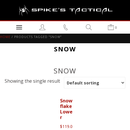
0
HOME
/ PRODUCTS TAGGED “SNOW”
SNOW
SNOW
Showing the single result
Snow
flake
Lowe
r
$
119.0