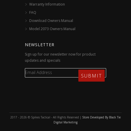
Warranty Information
FAQ
Download Owners Manual
Model 2073 Owners Manual
NEWSLETTER
Sign up for our newsletter now for product
updates and specials
2017 - 2026 © Spikes Tactical - All Rights Reserved |
Store Developed By Black Tie
Digital Marketing