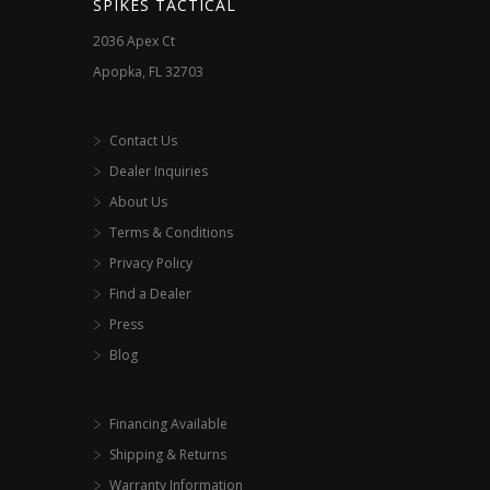
SPIKES TACTICAL
product
2036 Apex Ct
page
Apopka, FL 32703
Contact Us
Dealer Inquiries
About Us
Terms & Conditions
Privacy Policy
Find a Dealer
Press
Blog
Financing Available
Shipping & Returns
Warranty Information