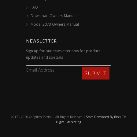
FAQ
Download Owners Manual
Model 2073 Owners Manual
NEWSLETTER
Sign up for our newsletter now for product
updates and specials
2017 - 2026 © Spikes Tactical - All Rights Reserved |
Store Developed By Black Tie
Digital Marketing