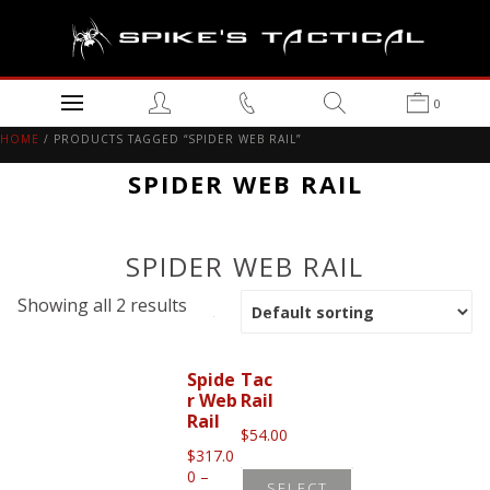
0
HOME
/ PRODUCTS TAGGED “SPIDER WEB RAIL”
SPIDER WEB RAIL
SPIDER WEB RAIL
Showing all 2 results
Spide
Tac
r Web
Rail
Rail
$
54.00
$
317.0
0
–
SELECT