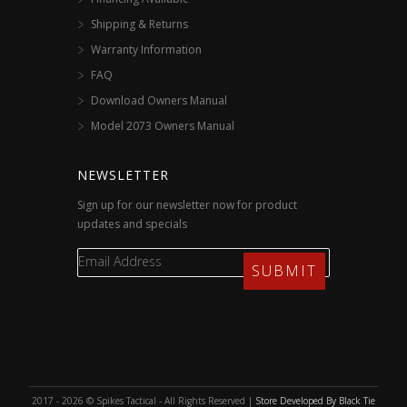
Shipping & Returns
Warranty Information
FAQ
Download Owners Manual
Model 2073 Owners Manual
NEWSLETTER
Sign up for our newsletter now for product
updates and specials
2017 - 2026 © Spikes Tactical - All Rights Reserved |
Store Developed By Black Tie