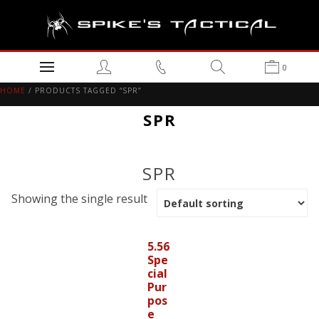
0
HOME
/ PRODUCTS TAGGED “SPR”
SPR
SPR
Showing the single result
5.56
Spe
cial
Pur
pos
e