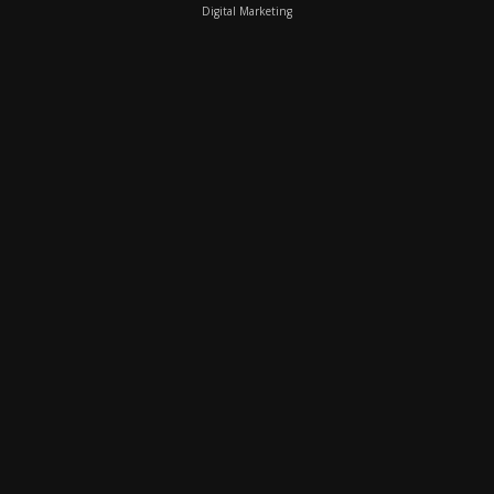
Digital Marketing