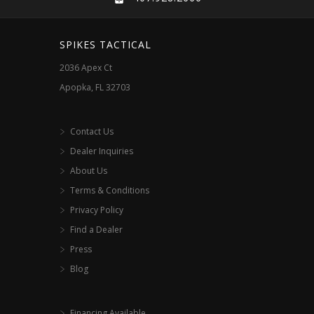
SPIKES TACTICAL
2036 Apex Ct
Apopka, FL 32703
Contact Us
Dealer Inquiries
About Us
Terms & Conditions
Privacy Policy
Find a Dealer
Press
Blog
Financing Available