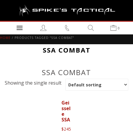
0
HOME
/ PRODUCTS TAGGED “SSA COMBAT”
SSA COMBAT
SSA COMBAT
Showing the single result
Gei
ssel
e
SSA
$
245