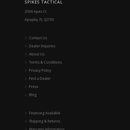
SPIKES TACTICAL
2036 Apex Ct
Apopka, FL 32703
Contact Us
Dealer Inquiries
About Us
Terms & Conditions
Privacy Policy
Find a Dealer
Press
Blog
Financing Available
Shipping & Returns
Warranty Information