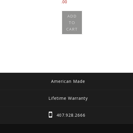
.00
ADD
TO
CART
American Made
Lifetime Warranty
407.928.2666