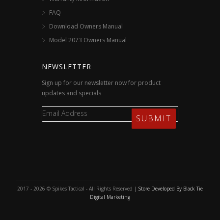
FAQ
Download Owners Manual
Model 2073 Owners Manual
NEWSLETTER
Sign up for our newsletter now for product
updates and specials
2017 - 2026 © Spikes Tactical - All Rights Reserved |
Store Developed By Black Tie
Digital Marketing