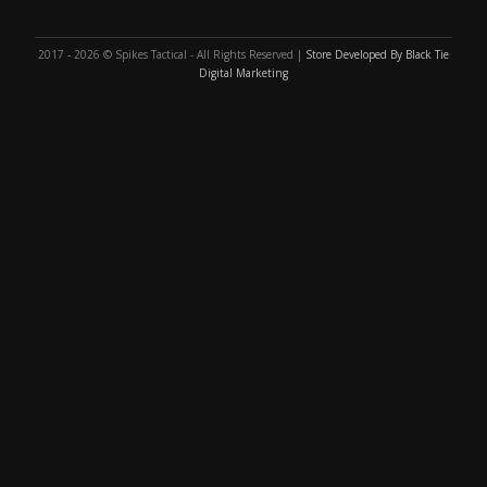
2017 - 2026 © Spikes Tactical - All Rights Reserved |
Store Developed By Black Tie
Digital Marketing