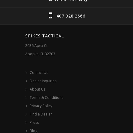
407.928.2666
SPIKES TACTICAL
2036 Apex Ct
Apopka, FL 32703
Contact Us
Dealer Inquiries
About Us
Terms & Conditions
Privacy Policy
Find a Dealer
Press
Blog