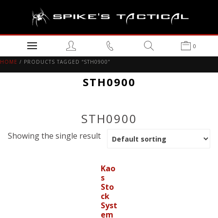
0
HOME
/ PRODUCTS TAGGED “STH0900”
STH0900
STH0900
Showing the single result
Kao
s
Sto
ck
Syst
em