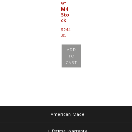
9″
M4
Sto
ck
$
244
.95
ADD
TO
CART
American Made
Lifetime Warranty