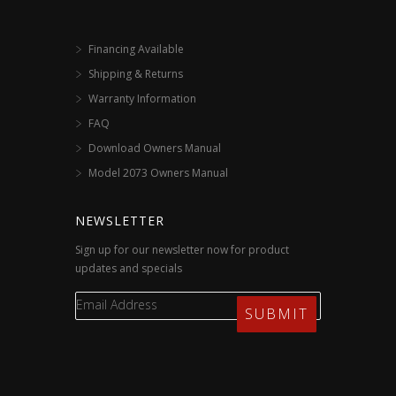
Financing Available
Shipping & Returns
Warranty Information
FAQ
Download Owners Manual
Model 2073 Owners Manual
NEWSLETTER
Sign up for our newsletter now for product
updates and specials