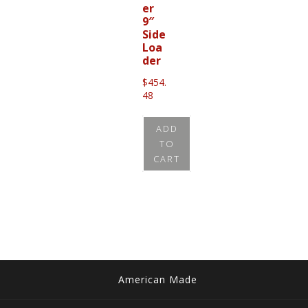
er
9″
Side
Loa
der
$
454.
48
ADD
TO
CART
American Made