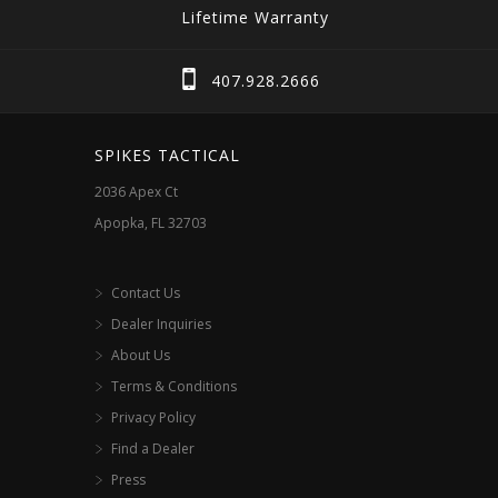
Lifetime Warranty
407.928.2666
SPIKES TACTICAL
2036 Apex Ct
Apopka, FL 32703
Contact Us
Dealer Inquiries
About Us
Terms & Conditions
Privacy Policy
Find a Dealer
Press