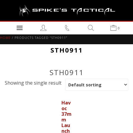
0
HOME
/ PRODUCTS TAGGED “STH0911”
STH0911
STH0911
Showing the single result
Hav
oc
37m
m
Lau
nch