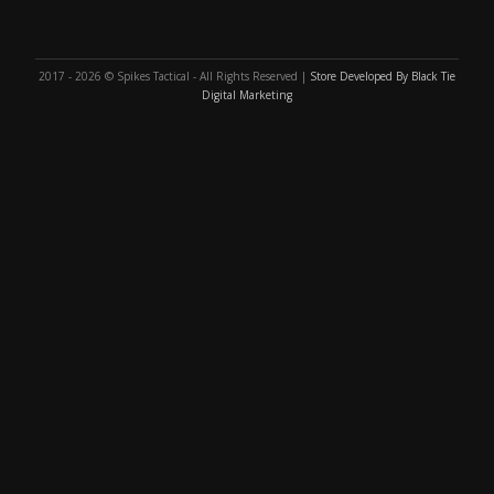
2017 - 2026 © Spikes Tactical - All Rights Reserved |
Store Developed By Black Tie
Digital Marketing