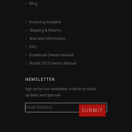
Blog
Financing Available
Shipping & Returns
Warranty Information
FAQ
Download Owners Manual
Model 2073 Owners Manual
NEWSLETTER
Sign up for our newsletter now for product
updates and specials