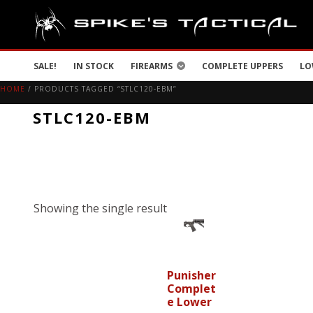
SALE!
IN STOCK
FIREARMS
COMPLETE UPPERS
LO
HOME
/ PRODUCTS TAGGED “STLC120-EBM”
STLC120-EBM
Showing the single result
Punisher
Complet
e Lower