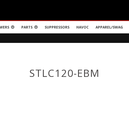
WERS
PARTS
SUPPRESSORS
HAVOC
APPAREL/SWAG
STLC120-EBM