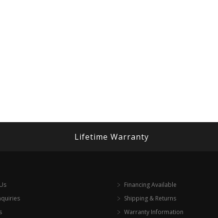
Lifetime Warranty
 Us
Financing Available
nquiries
Shipping & Returns
s
Warranty Information