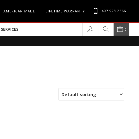
407.928.2666
AMERICAN MADE
LIFETIME WARRANTY
SERVICES
0