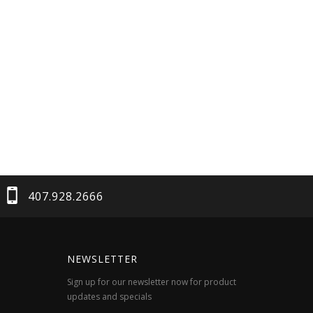
407.928.2666
NEWSLETTER
Sign up for our newsletter now for product
updates and specials