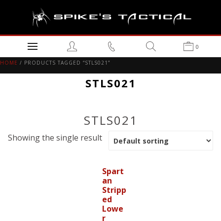
0
HOME
/ PRODUCTS TAGGED “STLS021”
STLS021
STLS021
Showing the single result
Spart
an
Stripp
ed
Lowe
r