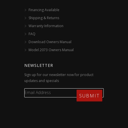
Financing Available
Shipping & Returns
Warranty Information
FAQ
Download Owners Manual
Model 2073 Owners Manual
NEWSLETTER
Sign up for our newsletter now for product
updates and specials