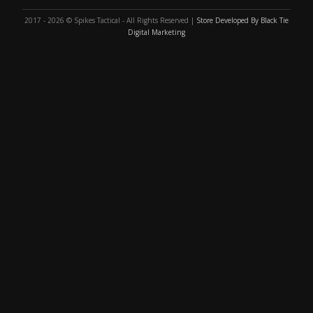
2017 - 2026 © Spikes Tactical - All Rights Reserved |
Store Developed By Black Tie
Digital Marketing