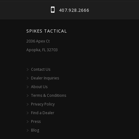
chosen
407.928.2666
on
the
SPIKES TACTICAL
product
2036 Apex Ct
page
Apopka, FL 32703
Contact Us
Dealer Inquiries
About Us
Terms & Conditions
Privacy Policy
Find a Dealer
Press
Blog