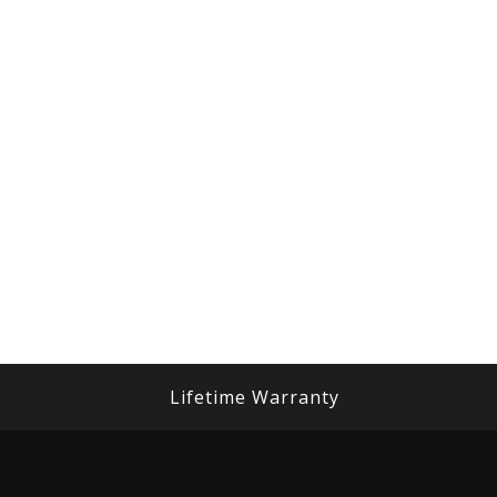
Lifetime Warranty