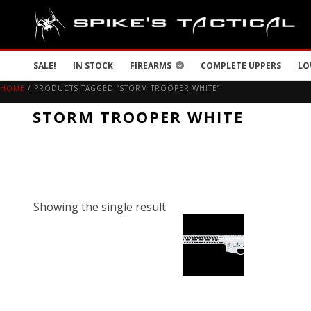
SALE!
IN STOCK
FIREARMS
COMPLETE UPPERS
LO
HOME
/ PRODUCTS TAGGED “STORM TROOPER WHITE”
STORM TROOPER WHITE
Showing the single result