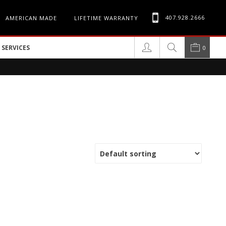
407.928.2666
AMERICAN MADE
LIFETIME WARRANTY
SERVICES
0