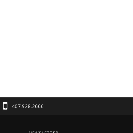
407.928.2666
NEWSLETTER