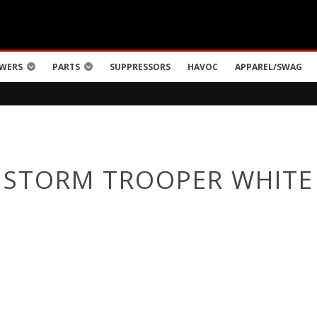
WERS
PARTS
SUPPRESSORS
HAVOC
APPAREL/SWAG
STORM TROOPER WHITE