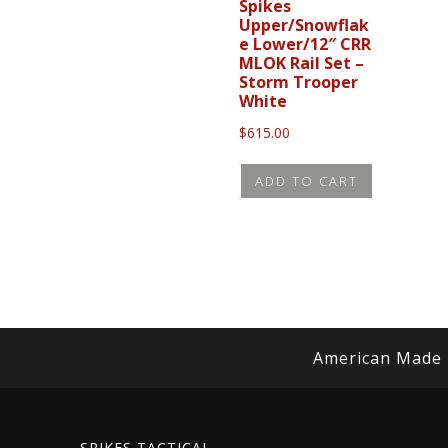
Spikes
Upper/Snowflak
e Lower/12″ CRR
MLOK Rail Set –
Storm Trooper
White
$
615.00
ADD TO CART
American Made
SPIKES TACTICAL