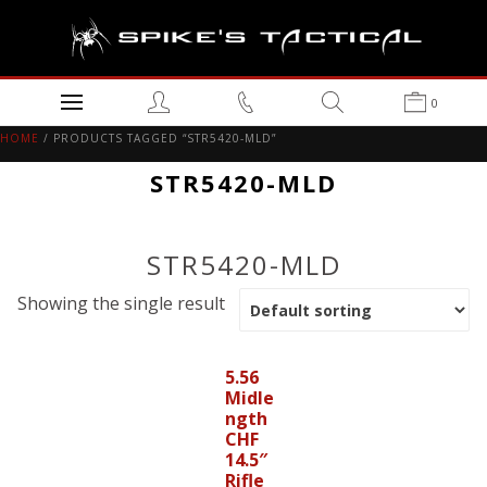
0
HOME
/ PRODUCTS TAGGED “STR5420-MLD”
STR5420-MLD
STR5420-MLD
Showing the single result
5.56
Midle
ngth
CHF
14.5″
Rifle