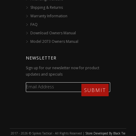
Shipping & Returns
Warranty Information
FAQ
Download Owners Manual
Model 2073 Owners Manual
NEWSLETTER
Sign up for our newsletter now for product
updates and specials
2017 - 2026 © Spikes Tactical - All Rights Reserved |
Store Developed By Black Tie