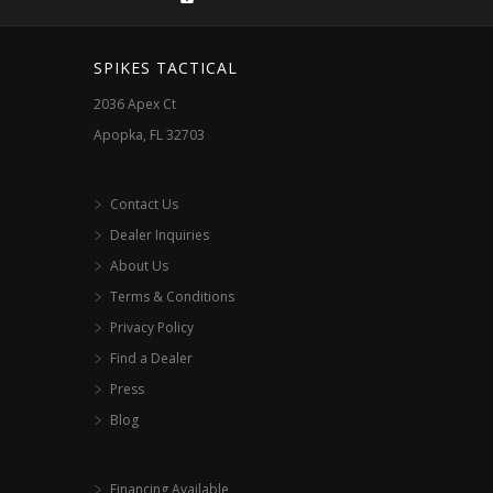
on
the
SPIKES TACTICAL
product
2036 Apex Ct
page
Apopka, FL 32703
Contact Us
Dealer Inquiries
About Us
Terms & Conditions
Privacy Policy
Find a Dealer
Press
Blog
Financing Available