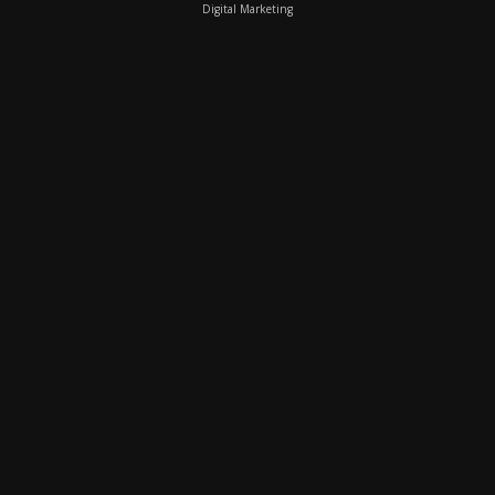
Digital Marketing