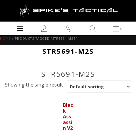
0
HOME
/ PRODUCTS TAGGED “STR5691-M2S”
STR5691-M2S
STR5691-M2S
Showing the single result
Blac
k
Ass
assi
n V2