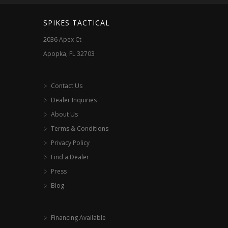
SPIKES TACTICAL
2036 Apex Ct
Apopka, FL 32703
Contact Us
Dealer Inquiries
About Us
Terms & Conditions
Privacy Policy
Find a Dealer
Press
Blog
Financing Available