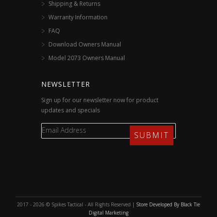
Shipping & Returns
Warranty Information
FAQ
Download Owners Manual
Model 2073 Owners Manual
NEWSLETTER
Sign up for our newsletter now for product
updates and specials
2017 - 2026 © Spikes Tactical - All Rights Reserved |
Store Developed By Black Tie
Digital Marketing