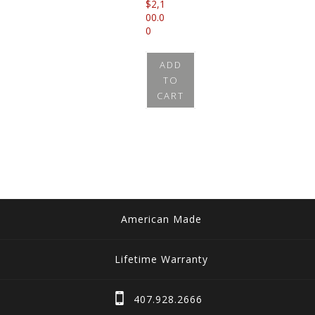
$
2,1
00.0
0
ADD
TO
CART
American Made
Lifetime Warranty
407.928.2666