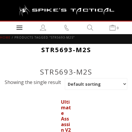
0
HOME
/ PRODUCTS TAGGED “STR5693-M2S”
STR5693-M2S
STR5693-M2S
Showing the single result
Ulti
mat
e
Ass
assi
n V2