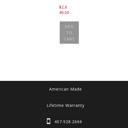
$
2,6
40.00
ADD
TO
CART
American Made
Lifetime Warranty
407.928.2666