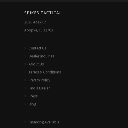
SPIKES TACTICAL
2036 Apex Ct
Apopka, FL 32703
Contact Us
Dealer Inquiries
About Us
Terms & Conditions
Privacy Policy
Find a Dealer
Press
Blog
Financing Available