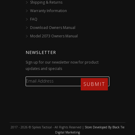
Shipping & Returns
Warranty Information
FAQ
Download Owners Manual
Model 2073 Owners Manual
NEWSLETTER
Sign up for our newsletter now for product
updates and specials
2017 - 2026 © Spikes Tactical - All Rights Reserved |
Store Developed By Black Tie
Digital Marketing