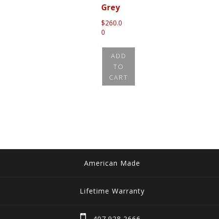
Grey
$
260.0
0
ADD
TO
CART
American Made
Lifetime Warranty
407.928.2666