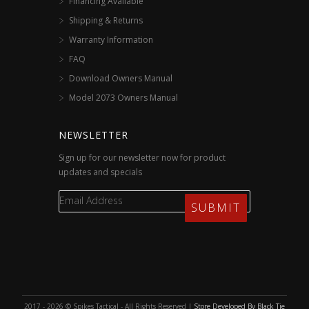
Financing Available
Shipping & Returns
Warranty Information
FAQ
Download Owners Manual
Model 2073 Owners Manual
NEWSLETTER
Sign up for our newsletter now for product
updates and specials
2017 - 2026 © Spikes Tactical - All Rights Reserved |
Store Developed By Black Tie