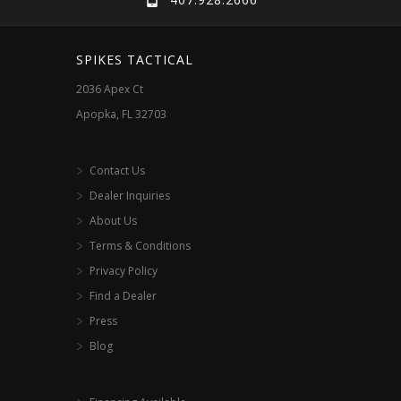
SPIKES TACTICAL
2036 Apex Ct
Apopka, FL 32703
Contact Us
Dealer Inquiries
About Us
Terms & Conditions
Privacy Policy
Find a Dealer
Press
Blog