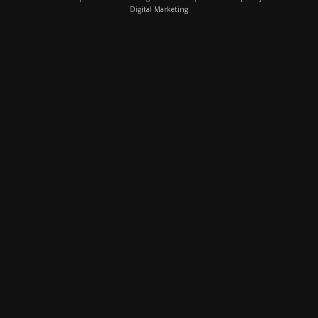
Digital Marketing