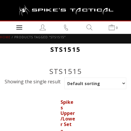
0
HOME
/ PRODUCTS TAGGED “STS1515”
STS1515
STS1515
Showing the single result
Spike
s
Upper
/Lowe
r Set
–