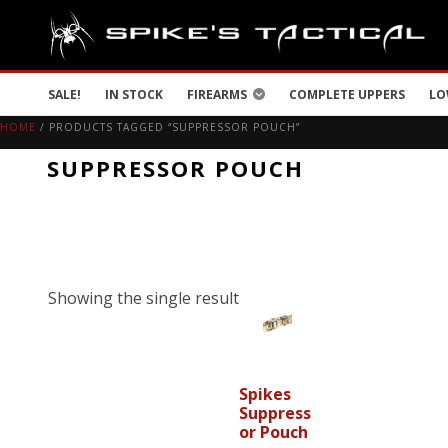
SALE!
IN STOCK
FIREARMS
COMPLETE UPPERS
LO
HOME
/ PRODUCTS TAGGED “SUPPRESSOR POUCH”
SUPPRESSOR POUCH
Showing the single result
Spikes
Suppress
or Pouch