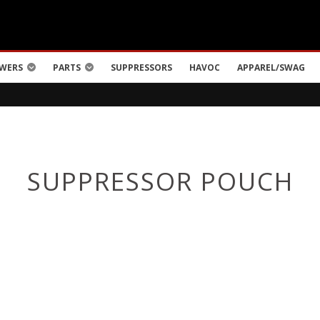
WERS
PARTS
SUPPRESSORS
HAVOC
APPAREL/SWAG
SUPPRESSOR POUCH