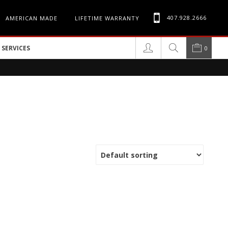
407.928.2666
AMERICAN MADE
LIFETIME WARRANTY
SERVICES
0