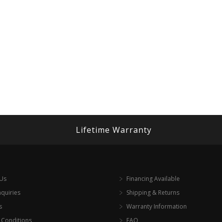
Lifetime Warranty
 Us
Financing Available
nquiries
Shipping & Returns
s
Warranty Information
 Conditions
FAQ