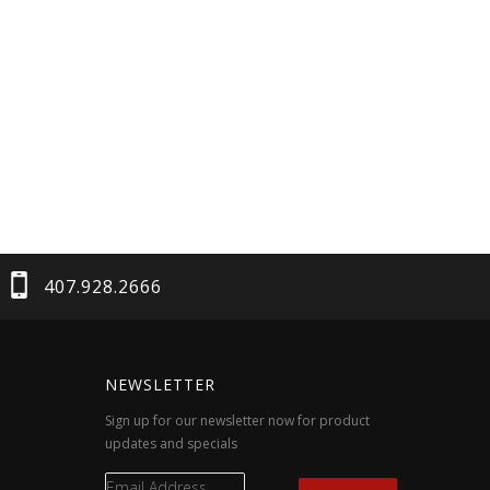
407.928.2666
NEWSLETTER
Sign up for our newsletter now for product
updates and specials