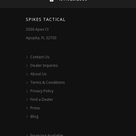
SPIKES TACTICAL
2036 Apex Ct
Apopka, FL 32703
Contact Us
Dealer Inquiries
About Us
Terms & Conditions
Privacy Policy
Find a Dealer
Press
Blog
Financing Available