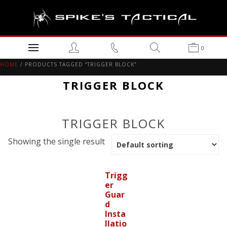
0
HOME
/ PRODUCTS TAGGED “TRIGGER BLOCK”
TRIGGER BLOCK
TRIGGER BLOCK
Showing the single result
Trigg
er
Guar
d
Insta
llatio