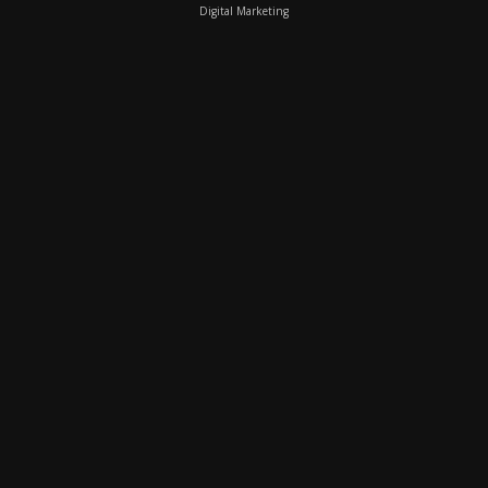
Digital Marketing