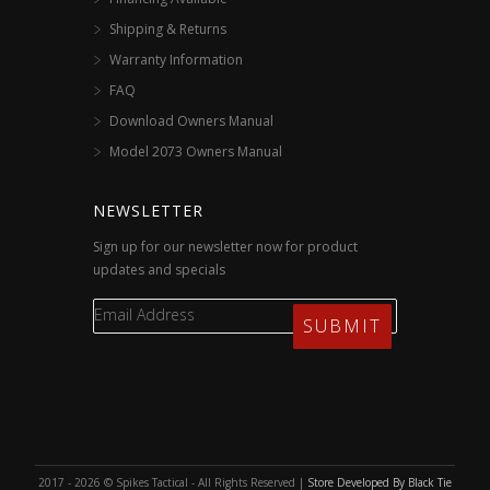
Shipping & Returns
Warranty Information
FAQ
Download Owners Manual
Model 2073 Owners Manual
NEWSLETTER
Sign up for our newsletter now for product
updates and specials
2017 - 2026 © Spikes Tactical - All Rights Reserved |
Store Developed By Black Tie