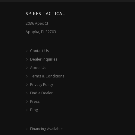
SPIKES TACTICAL
2036 Apex Ct
Apopka, FL 32703
Contact Us
Dealer Inquiries
About Us
Terms & Conditions
Privacy Policy
Find a Dealer
Press
Blog
Financing Available