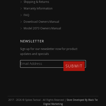
Shipping & Returns
Warranty Information
FAQ
Download Owners Manual
Model 2073 Owners Manual
NEWSLETTER
Sign up for our newsletter now for product
updates and specials
2017 - 2026 © Spikes Tactical - All Rights Reserved |
Store Developed By Black Tie
Digital Marketing