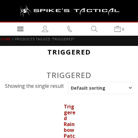
0
HOME
/ PRODUCTS TAGGED “TRIGGERED”
TRIGGERED
TRIGGERED
Showing the single result
Trig
gere
d
Rain
bow
Patc