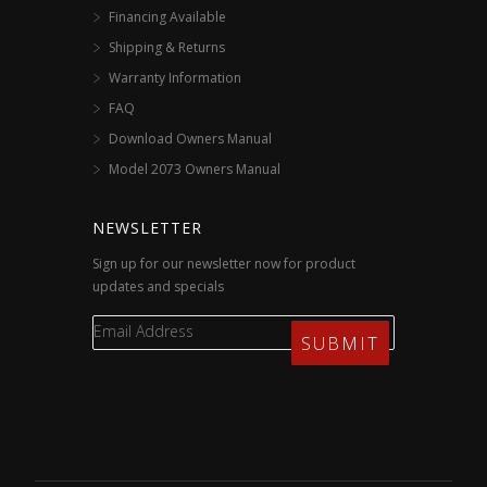
Financing Available
Shipping & Returns
Warranty Information
FAQ
Download Owners Manual
Model 2073 Owners Manual
NEWSLETTER
Sign up for our newsletter now for product
updates and specials