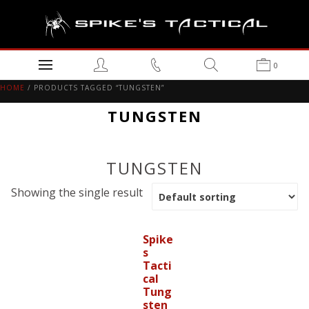
0
HOME
/ PRODUCTS TAGGED “TUNGSTEN”
TUNGSTEN
TUNGSTEN
Showing the single result
Spike
s
Tacti
cal
Tung
sten