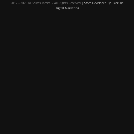
2017 - 2026 © Spikes Tactical - All Rights Reserved |
Store Developed By Black Tie
Digital Marketing