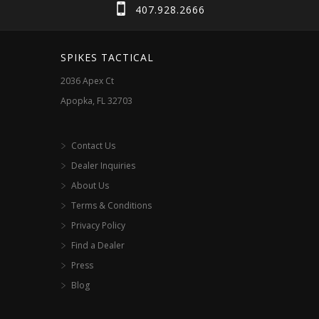
chosen
407.928.2666
on
the
SPIKES TACTICAL
product
2036 Apex Ct
page
Apopka, FL 32703
Contact Us
Dealer Inquiries
About Us
Terms & Conditions
Privacy Policy
Find a Dealer
Press
Blog