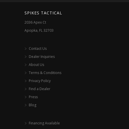
SPIKES TACTICAL
2036 Apex Ct
Apopka, FL 32703
Contact Us
Dealer Inquiries
About Us
Terms & Conditions
Privacy Policy
Find a Dealer
Press
Blog
Financing Available