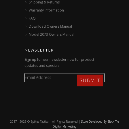
Shipping & Returns
Warranty Information
FAQ
Download Owners Manual
Model 2073 Owners Manual
NEWSLETTER
Sign up for our newsletter now for product
updates and specials
2017 - 2026 © Spikes Tactical - All Rights Reserved |
Store Developed By Black Tie
Digital Marketing