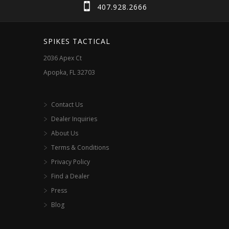
chosen
407.928.2666
product
on
page
the
SPIKES TACTICAL
product
2036 Apex Ct
page
Apopka, FL 32703
Contact Us
Dealer Inquiries
About Us
Terms & Conditions
Privacy Policy
Find a Dealer
Press
Blog