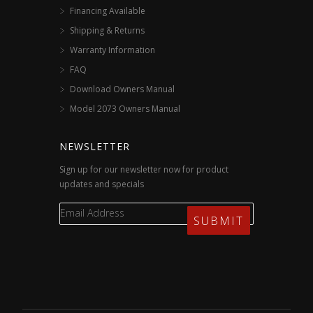
Financing Available
Shipping & Returns
Warranty Information
FAQ
Download Owners Manual
Model 2073 Owners Manual
NEWSLETTER
Sign up for our newsletter now for product
updates and specials