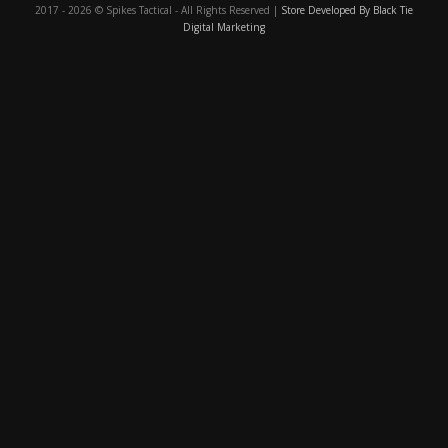
2017 - 2026 © Spikes Tactical - All Rights Reserved |
Store Developed By Black Tie
Digital Marketing