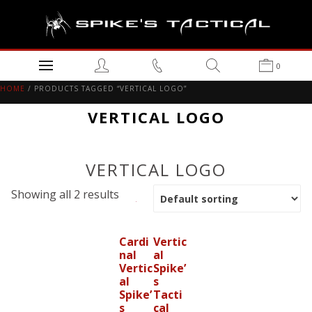
0
HOME
/ PRODUCTS TAGGED “VERTICAL LOGO”
VERTICAL LOGO
VERTICAL LOGO
Showing all 2 results
Cardi
Vertic
nal
al
Vertic
Spike’
al
s
Spike’
Tacti
s
cal