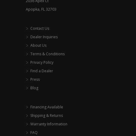
2036 Apex Ct
page
Apopka, FL 32703
Contact Us
Dealer Inquiries
About Us
Terms & Conditions
Privacy Policy
Find a Dealer
Press
Blog
Financing Available
Shipping & Returns
Warranty Information
FAQ