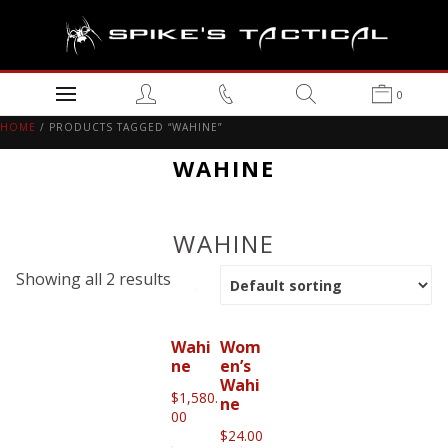
0
HOME
/ PRODUCTS TAGGED “WAHINE”
WAHINE
WAHINE
Showing all 2 results
Wahi
Wom
ne
en’s
Wahi
$
1,580.
ne
00
$
24.00