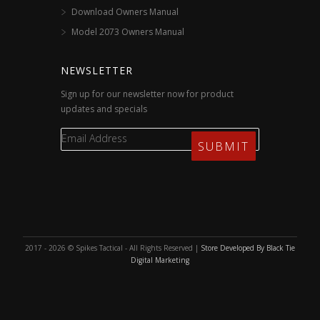
Download Owners Manual
Model 2073 Owners Manual
NEWSLETTER
Sign up for our newsletter now for product
updates and specials
2017 - 2026 © Spikes Tactical - All Rights Reserved |
Store Developed By Black Tie
Digital Marketing