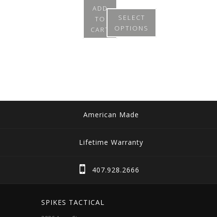
ADD
SELECT
TO
OPTIONS
CART
This
product
has
multiple
variants.
The
American Made
options
may
Lifetime Warranty
be
chosen
407.928.2666
on
the
SPIKES TACTICAL
product