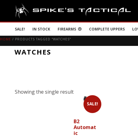
SALE!
IN STOCK
FIREARMS
COMPLETE UPPERS
LO
HOME
/ PRODUCTS TAGGED “WATCHES”
WATCHES
Showing the single result
SALE!
B2
Automat
ic