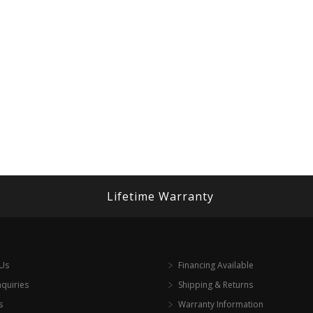
Lifetime Warranty
 Us
Financing Available
nquiries
Shipping & Returns
s
Warranty Information