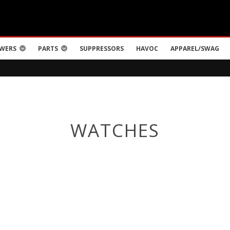
WERS
PARTS
SUPPRESSORS
HAVOC
APPAREL/SWAG
WATCHES