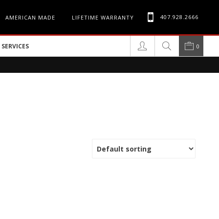
407.928.2666
AMERICAN MADE
LIFETIME WARRANTY
SERVICES
0