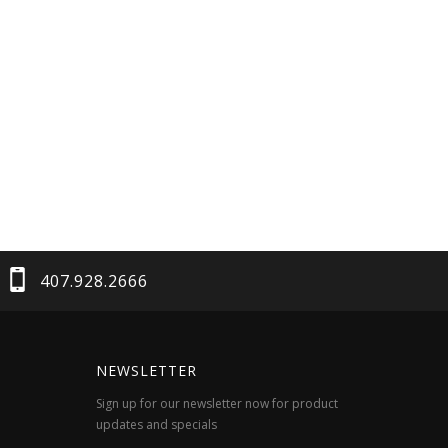
407.928.2666
NEWSLETTER
Sign up for our newsletter now for product
updates and specials