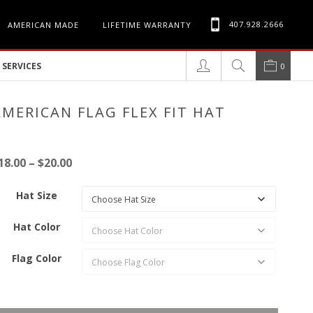
407.928.2666
AMERICAN MADE
LIFETIME WARRANTY
SERVICES
0
AMERICAN FLAG FLEX FIT HAT
Price
18.00
–
$
20.00
range:
Hat Size
$18.00
through
Hat Color
$20.00
Flag Color