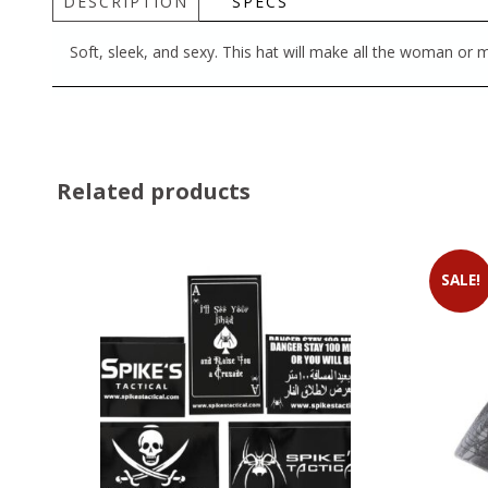
DESCRIPTION
SPECS
Soft, sleek, and sexy. This hat will make all the woman or
Related products
SALE!