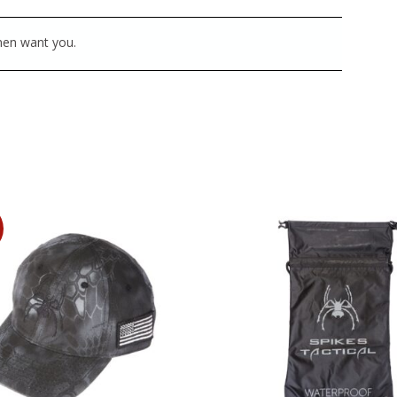
 men want you.