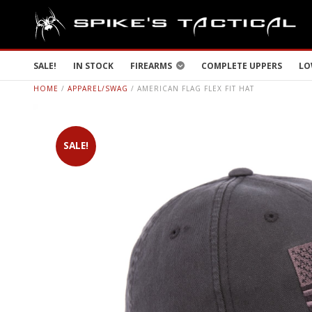
SALE!
IN STOCK
FIREARMS
COMPLETE UPPERS
LO
HOME
/
APPAREL/SWAG
/ AMERICAN FLAG FLEX FIT HAT
SALE!