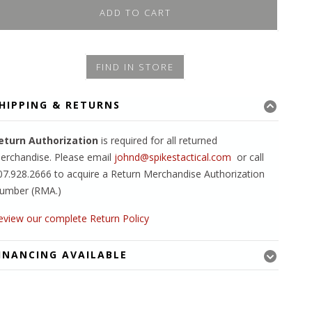
ADD TO CART
FIND IN STORE
HIPPING & RETURNS
eturn Authorization
is required for all returned
erchandise. Please email
johnd@spikestactical.com
or call
07.928.2666 to acquire a Return Merchandise Authorization
umber (RMA.)
eview our complete Return Policy
INANCING AVAILABLE