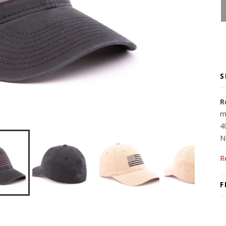
S
R
m
4
N
R
F