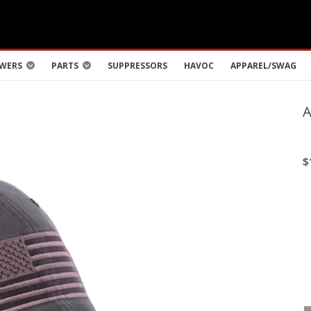
WERS
PARTS
SUPPRESSORS
HAVOC
APPAREL/SWAG
$