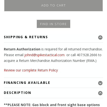
ADD TO CART
FIND IN STORE
SHIPPING & RETURNS
Return Authorization
is required for all returned merchandise.
Please email
johnd@spikestactical.com
or call 407.928.2666 to
acquire a Return Merchandise Authorization Number (RMA.)
Review our complete Return Policy
FINANCING AVAILABLE
DESCRIPTION
**PLEASE NOTE: Gas block and front sight base options