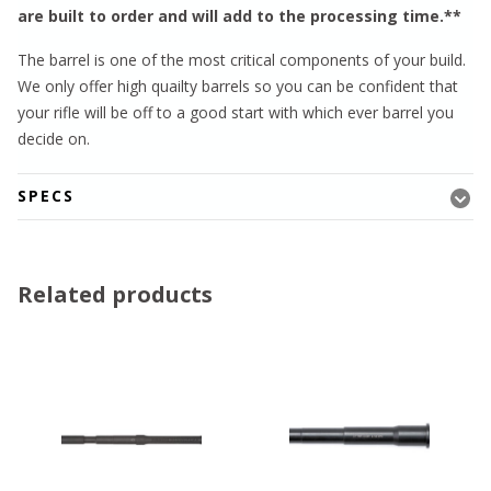
are built to order and will add to the processing time.**
The barrel is one of the most critical components of your build.
We only offer high quailty barrels so you can be confident that
your rifle will be off to a good start with which ever barrel you
decide on.
SPECS
Related products