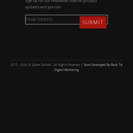
Sign up for our newsletter now for product
updates and specials
2017 - 2026 © Spikes Tactical - All Rights Reserved |
Store Developed By Black Tie
Digital Marketing