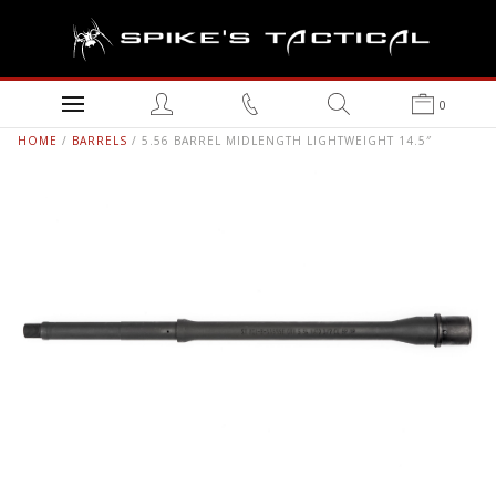
0
HOME
/
BARRELS
/ 5.56 BARREL MIDLENGTH LIGHTWEIGHT 14.5″