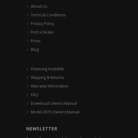
About Us
Terms & Conditions
Privacy Policy
Find a Dealer
Press
Blog
Financing Available
Shipping & Returns
Warranty Information
FAQ
Download Owners Manual
Model 2073 Owners Manual
NEWSLETTER