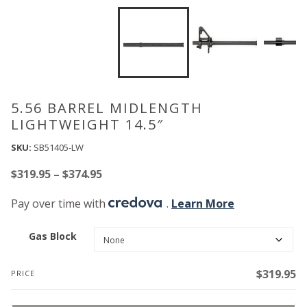
5.56 BARREL MIDLENGTH
LIGHTWEIGHT 14.5″
SKU:
SB51405-LW
Price
$
319.95
–
$
374.95
range:
Pay over time with
.
Learn More
$319.95
through
Gas Block
$374.95
$
319.95
PRICE