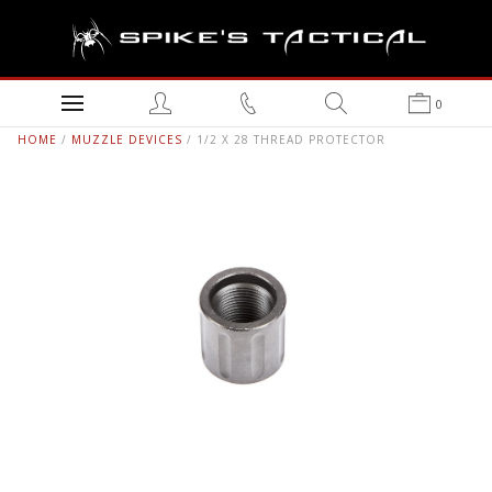
0
HOME
/
MUZZLE DEVICES
/ 1/2 X 28 THREAD PROTECTOR