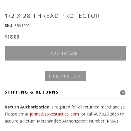
1/2 X 28 THREAD PROTECTOR
SKU:
SBV1002
$
18.00
ADD TO CART
FIND IN STORE
SHIPPING & RETURNS
Return Authorization
is required for all returned merchandise.
Please email
johnd@spikestactical.com
or call 407.928.2666 to
acquire a Return Merchandise Authorization Number (RMA.)