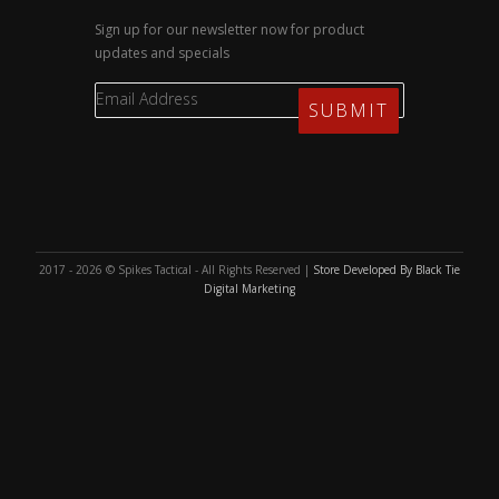
Sign up for our newsletter now for product
updates and specials
2017 - 2026 © Spikes Tactical - All Rights Reserved |
Store Developed By Black Tie
Digital Marketing