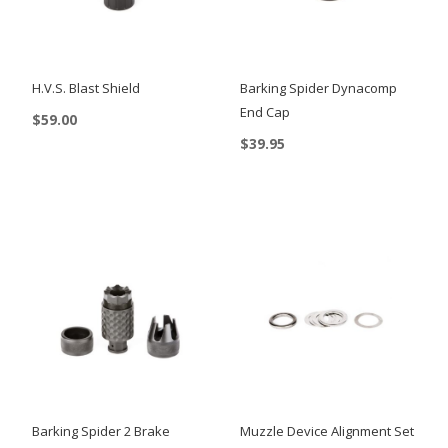
H.V.S. Blast Shield
Barking Spider Dynacomp
End Cap
$
59.00
$
39.95
Barking Spider 2 Brake
Muzzle Device Alignment Set