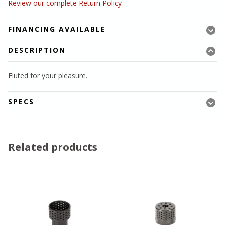
Review our complete Return Policy
FINANCING AVAILABLE
DESCRIPTION
Fluted for your pleasure.
SPECS
Related products