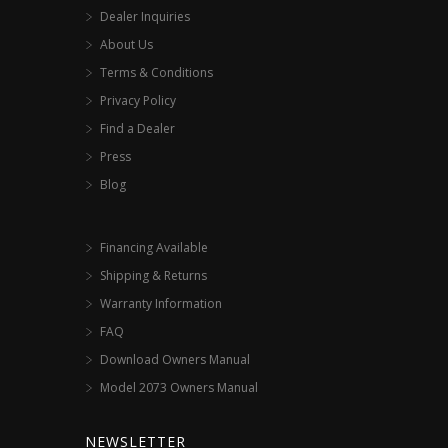
Dealer Inquiries
About Us
Terms & Conditions
Privacy Policy
Find a Dealer
Press
Blog
Financing Available
Shipping & Returns
Warranty Information
FAQ
Download Owners Manual
Model 2073 Owners Manual
NEWSLETTER