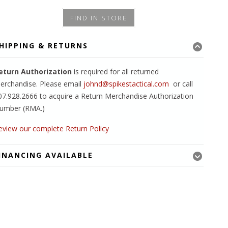
FIND IN STORE
HIPPING & RETURNS
eturn Authorization
is required for all returned
erchandise. Please email
johnd@spikestactical.com
or call
07.928.2666 to acquire a Return Merchandise Authorization
umber (RMA.)
eview our complete Return Policy
INANCING AVAILABLE