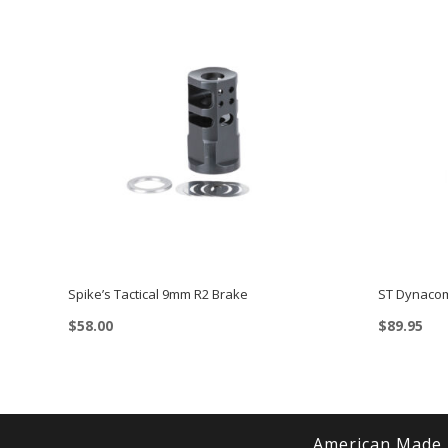
Spike’s Tactical 9mm R2 Brake
ST Dynacom
$
58.00
$
89.95
American Made