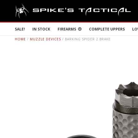
SALE!
IN STOCK
FIREARMS
COMPLETE UPPERS
LO
HOME
/
MUZZLE DEVICES
/ BARKING SPIDER 2 BRAKE