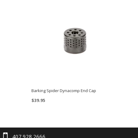
Barking Spider Dynacomp End Cap
$
39.95
407.928.2666