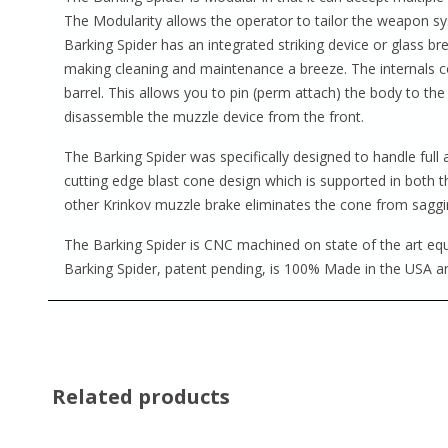
The Modularity allows the operator to tailor the weapon sys
Barking Spider has an integrated striking device or glass b
making cleaning and maintenance a breeze. The internals c
barrel. This allows you to pin (perm attach) the body to the
disassemble the muzzle device from the front.
The Barking Spider was specifically designed to handle full
cutting edge blast cone design which is supported in both 
other Krinkov muzzle brake eliminates the cone from saggi
The Barking Spider is CNC machined on state of the art equi
Barking Spider, patent pending, is 100% Made in the USA an
Related products