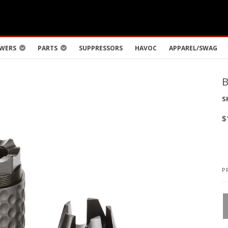
WERS
PARTS
SUPPRESSORS
HAVOC
APPAREL/SWAG
S
$
P