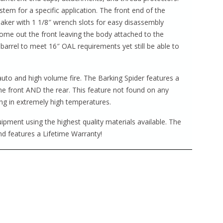
tem for a specific application. The front end of the
reaker with 1 1/8″ wrench slots for easy disassembly
ome out the front leaving the body attached to the
 barrel to meet 16″ OAL requirements yet still be able to
 auto and high volume fire. The Barking Spider features a
the front AND the rear. This feature not found on any
ng in extremely high temperatures.
pment using the highest quality materials available. The
d features a Lifetime Warranty!