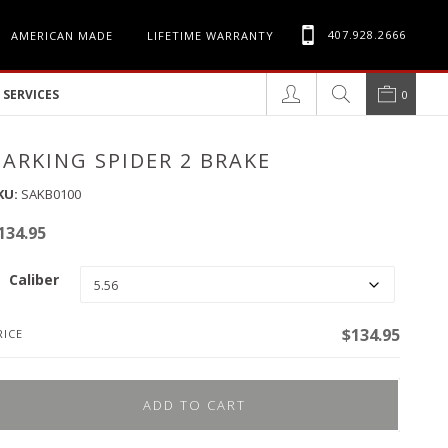
407.928.2666
AMERICAN MADE
LIFETIME WARRANTY
SERVICES
0
BARKING SPIDER 2 BRAKE
KU:
SAKB0100
134.95
Caliber
$
134.95
RICE
ADD TO CART