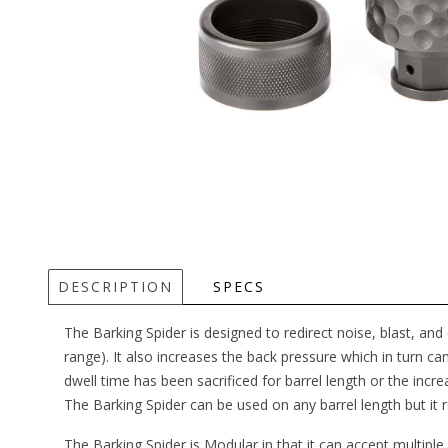
DESCRIPTION
SPECS
The Barking Spider is designed to redirect noise, blast, 
range). It also increases the back pressure which in turn can 
dwell time has been sacrificed for barrel length or the in
The Barking Spider can be used on any barrel length but it re
The Barking Spider is Modular in that it can accept multipl