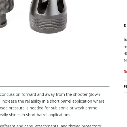
S
R
m
4
N
R
F
and concussion forward and away from the shooter (down
increase the reliability in a short barrel application where
creased pressure is needed for sub sonic or weak ammo.
ally shines in short barrel applications.
e different end caps, attachments, and thread protectors.