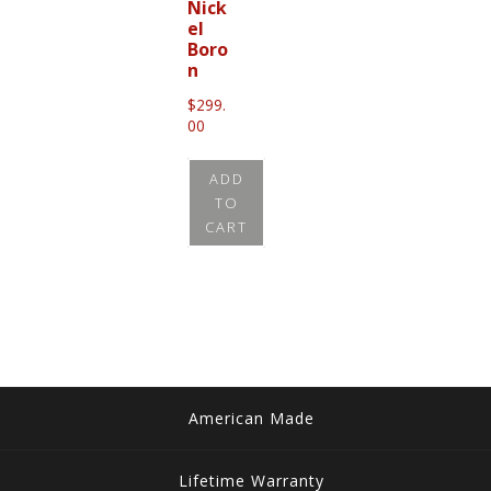
Nick
el
Boro
n
$
299.
00
ADD
TO
CART
American Made
Lifetime Warranty