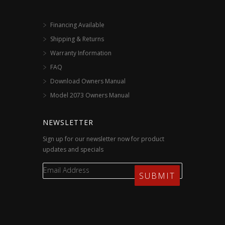
Financing Available
Shipping & Returns
Warranty Information
FAQ
Download Owners Manual
Model 2073 Owners Manual
NEWSLETTER
Sign up for our newsletter now for product
updates and specials