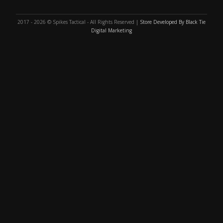
2017 - 2026 © Spikes Tactical - All Rights Reserved |
Store Developed By Black Tie
Digital Marketing