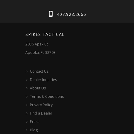
407.928.2666
SPIKES TACTICAL
2036 Apex Ct
Apopka, FL 32703
Contact Us
Dealer Inquiries
About Us
Terms & Conditions
Privacy Policy
Find a Dealer
Press
Blog