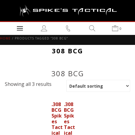
0
HOME
/ PRODUCTS TAGGED “308 BCG”
308 BCG
308 BCG
Showing all 3 results
.308
.308
BCG
BCG
Spik
Spik
es
es
Tact
Tact
ical
ical