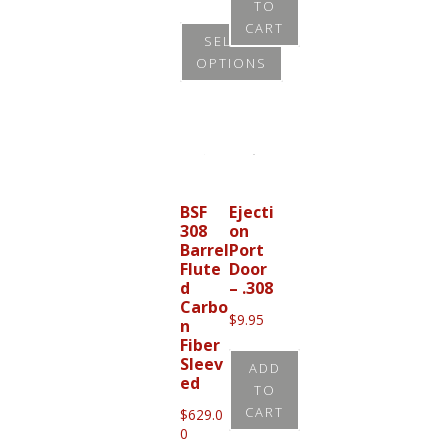
TO
range:
product
CART
$265.00
SELECT
through
page
OPTIONS
$305.00
This
product
has
multiple
variants.
BSF
Ejecti
308
on
The
Barrel
Port
options
Flute
Door
d
– .308
may
Carbo
be
$
9.95
n
Fiber
chosen
Sleev
ADD
on
ed
TO
the
CART
$
629.0
product
0