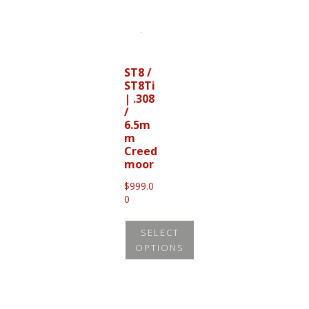
product
has
multiple
variants.
ST8 /
ST8Ti
The
| .308
options
/
may
6.5m
m
be
Creed
chosen
moor
on
$
999.0
0
the
product
SELECT
page
OPTIONS
This
product
has