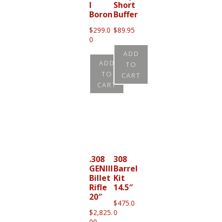
l
Short
Boron
Buffer
$
299.0
$
89.95
0
ADD
ADD
TO
TO
CART
CART
.308
308
GENIII
Barrel
Billet
Kit
Rifle
14.5″
20″
$
475.0
$
2,825.
0
00
–