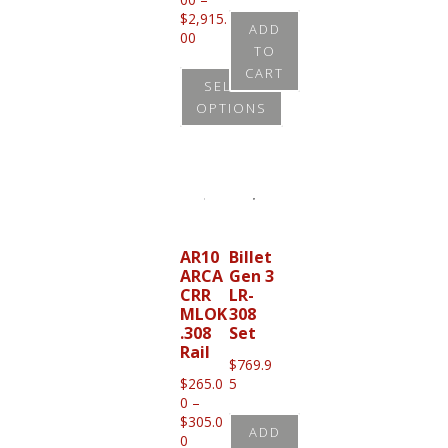
$
2,915.
ADD
Price
00
TO
range:
CART
$2,825.00
SELECT
through
OPTIONS
$2,915.00
This
product
has
multiple
variants.
AR10
Billet
ARCA
Gen 3
The
CRR
LR-
options
MLOK
308
.308
Set
may
Rail
be
$
769.9
$
265.0
5
chosen
0
–
on
$
305.0
ADD
Price
0
the