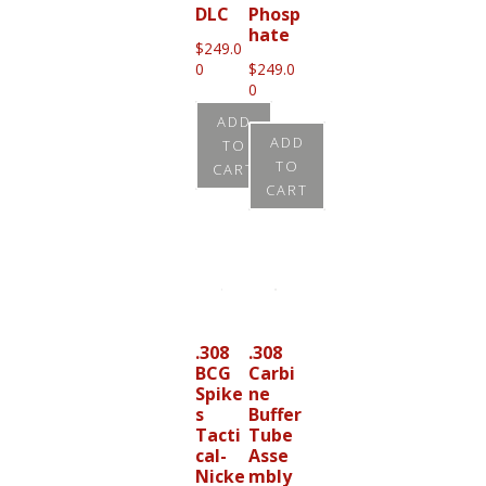
DLC
Phosp
hate
$
249.0
0
$
249.0
0
ADD
ADD
TO
TO
CART
CART
.308
.308
BCG
Carbi
Spike
ne
s
Buffer
Tacti
Tube
cal-
Asse
Nicke
mbly