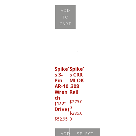
page
ADD
TO
CART
Spike’
Spike’
s 3-
s CRR
Pin
MLOK
AR-10
.308
Wren
Rail
ch
$
275.0
(1/2″
0
–
Drive)
$
285.0
Price
$
52.95
0
range:
$275.00
ADD
SELECT
through