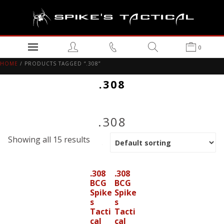
0
HOME
/ PRODUCTS TAGGED “.308”
.308
.308
Showing all 15 results
.308
.308
BCG
BCG
Spike
Spike
s
s
Tacti
Tacti
cal
cal