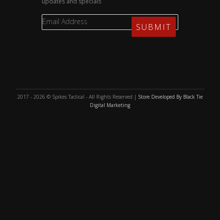
updates and specials
2017 - 2026 © Spikes Tactical - All Rights Reserved |
Store Developed By Black Tie
Digital Marketing