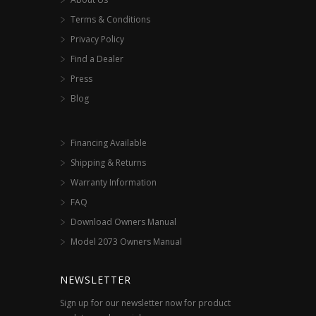
Terms & Conditions
Privacy Policy
Find a Dealer
Press
Blog
Financing Available
Shipping & Returns
Warranty Information
FAQ
Download Owners Manual
Model 2073 Owners Manual
NEWSLETTER
Sign up for our newsletter now for product