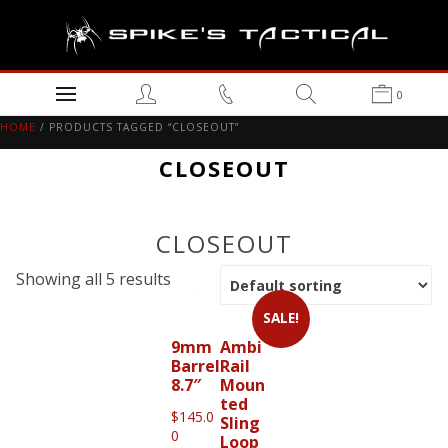
0
HOME
/ PRODUCTS TAGGED “CLOSEOUT”
CLOSEOUT
CLOSEOUT
Showing all 5 results
SALE!
9mm
Ambi
Barrel
Rail
8.7″
Moun
ted
$
145.0
Sling
0
Loop