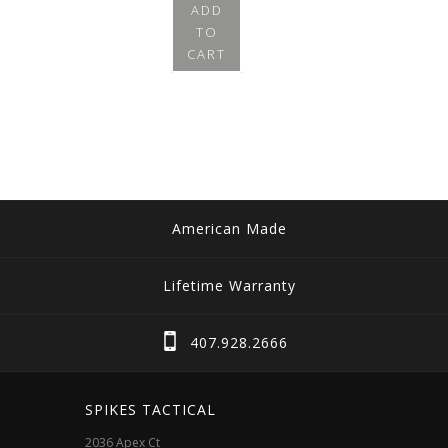
ADD
TO
CART
American Made
Lifetime Warranty
407.928.2666
SPIKES TACTICAL
2036 Apex Ct