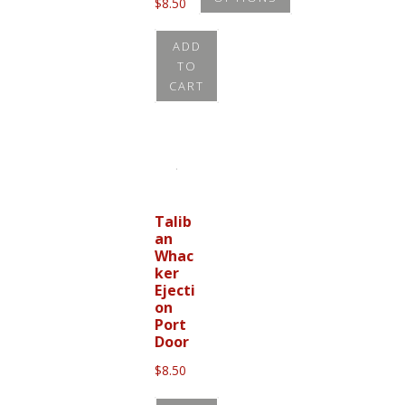
$
8.50
This
ADD
product
TO
has
CART
multiple
variants.
The
options
may
Talib
be
an
chosen
Whac
ker
on
Ejecti
the
on
Port
product
Door
page
$
8.50