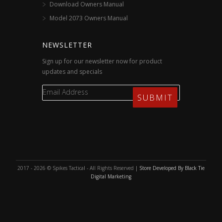
Download Owners Manual
Model 2073 Owners Manual
NEWSLETTER
Sign up for our newsletter now for product
updates and specials
2017 - 2026 © Spikes Tactical - All Rights Reserved |
Store Developed By Black Tie
Digital Marketing