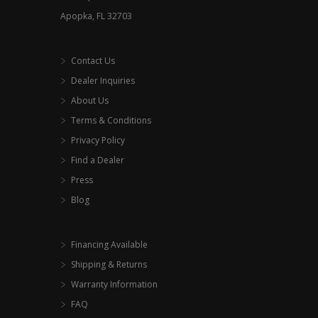
Apopka, FL 32703
Contact Us
Dealer Inquiries
About Us
Terms & Conditions
Privacy Policy
Find a Dealer
Press
Blog
Financing Available
Shipping & Returns
Warranty Information
FAQ