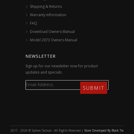
Shipping & Returns
Warranty Information
FAQ
Download Owners Manual
Model 2073 Owners Manual
NEWSLETTER
Sign up for our newsletter now for product
updates and specials
2017 - 2026 © Spikes Tactical - All Rights Reserved |
Store Developed By Black Tie