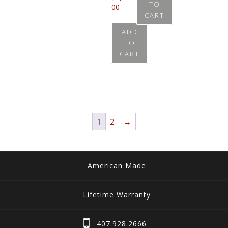
TO
00
CART
ADD
TO
CART
1
2
→
American Made
Lifetime Warranty
407.928.2666