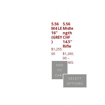
product
has
multiple
variants.
5.56
5.56
M4 LE
Midle
The
16″
ngth
options
(GREY
CHF
may
)
14.5″
Rifle
be
$
1,255.
00
$
1,260.
chosen
00
–
on
$
1,405.
ADD
Price
00
the
TO
range:
product
CART
$1,260.00
SELECT
through
page
OPTIONS
$1,405.00
This
product
has