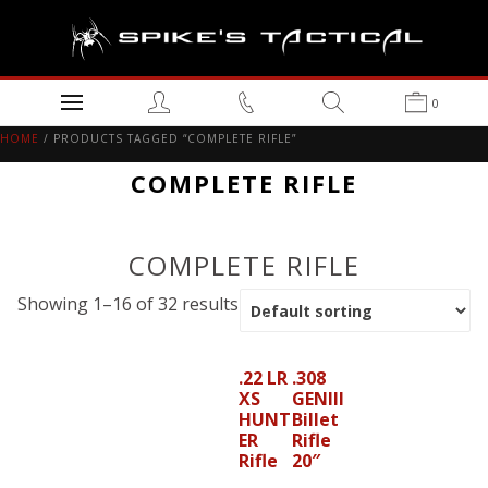
0
HOME
/ PRODUCTS TAGGED “COMPLETE RIFLE”
COMPLETE RIFLE
COMPLETE RIFLE
Showing 1–16 of 32 results
.22 LR
.308
XS
GENIII
HUNT
Billet
ER
Rifle
Rifle
20″