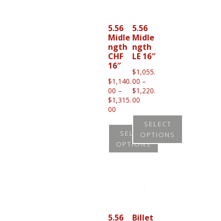
multiple
variants.
5.56
5.56
Midle
Midle
The
ngth
ngth
options
CHF
LE 16″
16″
may
$
1,055.
be
$
1,140.
00
–
00
–
$
1,220.
chosen
Price
$
1,315.
00
on
Price
range:
00
range:
$1,055.00
the
SELECT
$1,140.00
through
SELECT
OPTIONS
product
through
$1,220.00
OPTIONS
$1,315.00
page
This
This
product
product
has
has
multiple
multiple
variants.
variants.
5.56
Billet
The