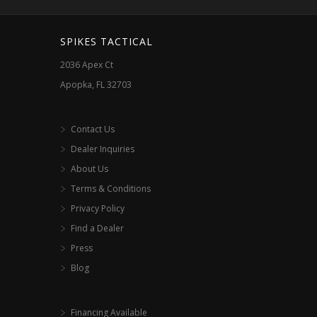
SPIKES TACTICAL
2036 Apex Ct
Apopka, FL 32703
Contact Us
Dealer Inquiries
About Us
Terms & Conditions
Privacy Policy
Find a Dealer
Press
Blog
Financing Available