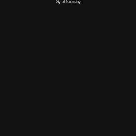
Digital Marketing