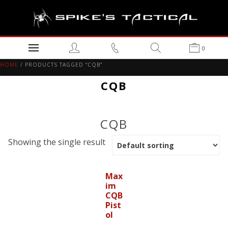
0
HOME
/ PRODUCTS TAGGED “CQB”
CQB
CQB
Showing the single result
Max
im
CQB
Pist
ol