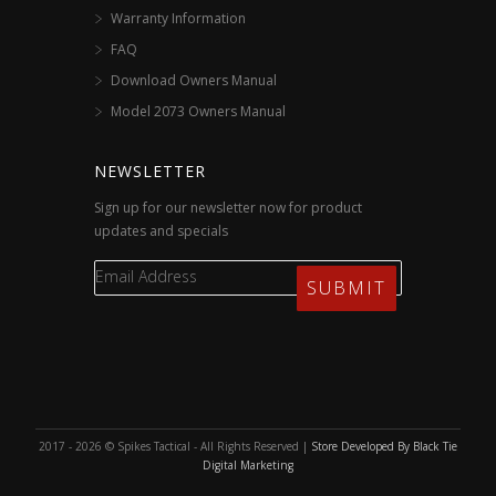
Warranty Information
FAQ
Download Owners Manual
Model 2073 Owners Manual
NEWSLETTER
Sign up for our newsletter now for product
updates and specials
2017 - 2026 © Spikes Tactical - All Rights Reserved |
Store Developed By Black Tie
Digital Marketing