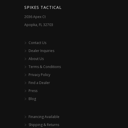
SPIKES TACTICAL
2036 Apex Ct
Apopka, FL 32703
Contact Us
Dealer Inquiries
About Us
Terms & Conditions
Privacy Policy
Find a Dealer
Press
Blog
Financing Available
Shipping & Returns