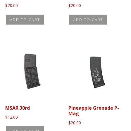
$
20.00
$
20.00
ADD TO CART
ADD TO CART
MSAR 30rd
Pineapple Grenade P-
Mag
$
12.00
$
20.00