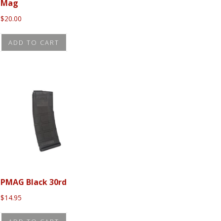
Mag
$
20.00
ADD TO CART
PMAG Black 30rd
$
14.95