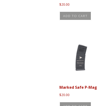
$
20.00
ADD TO CART
Marked Safe P-Mag
$
20.00