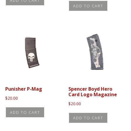
ADD TO CART
ADD TO CART
Punisher P-Mag
Spencer Boyd Hero
Card Logo Magazine
$
20.00
$
20.00
ADD TO CART
ADD TO CART