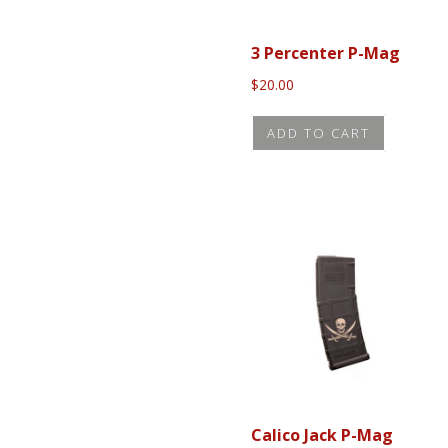
3 Percenter P-Mag
$
20.00
ADD TO CART
Calico Jack P-Mag