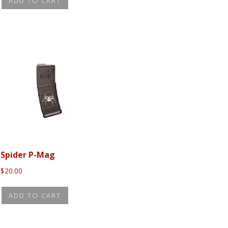
ADD TO CART
Spider P-Mag
$
20.00
ADD TO CART