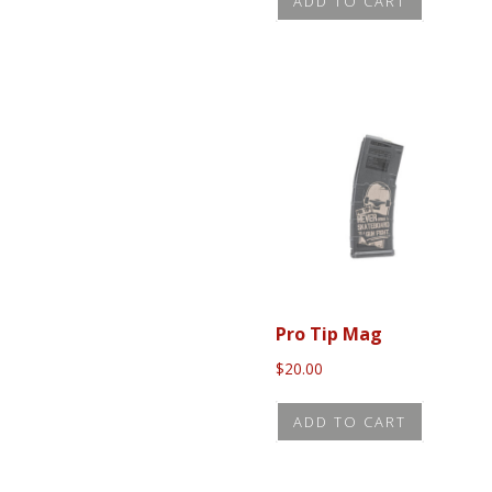
ADD TO CART
Pro Tip Mag
$
20.00
ADD TO CART