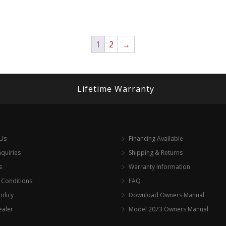
1
2
→
Lifetime Warranty
 Us
Financing Available
nquiries
Shipping & Returns
s
Warranty Information
 Conditions
FAQ
olicy
Download Owners Manual
ealer
Model 2073 Owners Manual