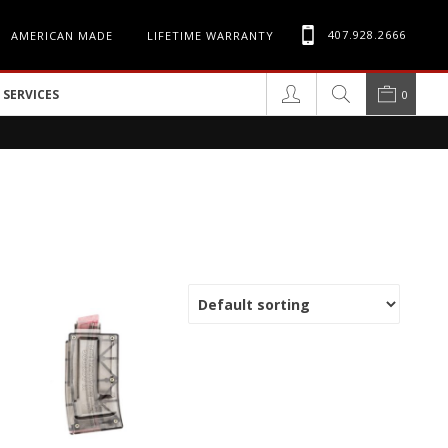
407.928.2666
AMERICAN MADE
LIFETIME WARRANTY
SERVICES
0