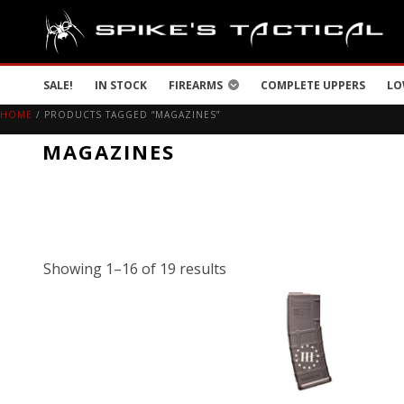
SALE!
IN STOCK
FIREARMS
COMPLETE UPPERS
LO
HOME
/ PRODUCTS TAGGED “MAGAZINES”
MAGAZINES
Showing 1–16 of 19 results