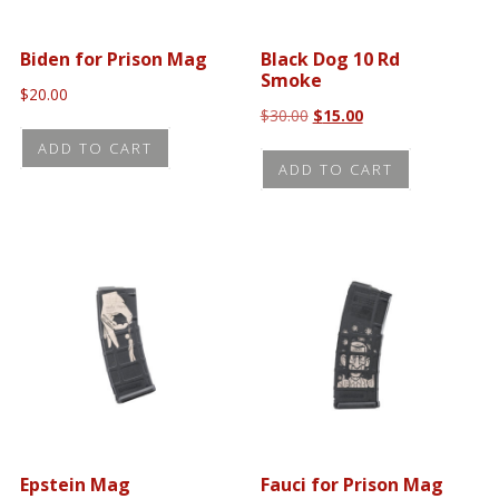
Biden for Prison Mag
Black Dog 10 Rd
Smoke
$
20.00
Original
Current
$
30.00
$
15.00
price
price
ADD TO CART
was:
is:
ADD TO CART
$30.00.
$15.00.
Epstein Mag
Fauci for Prison Mag