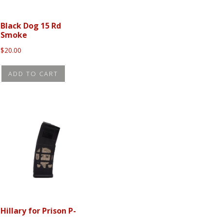
Black Dog 15 Rd
Smoke
$
20.00
ADD TO CART
Hillary for Prison P-