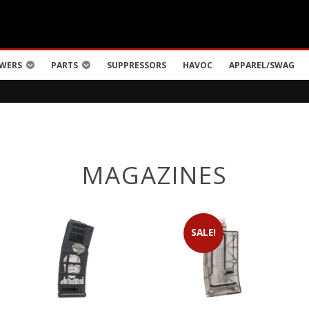
WERS
PARTS
SUPPRESSORS
HAVOC
APPAREL/SWAG
MAGAZINES
SALE!