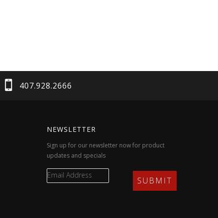
407.928.2666
NEWSLETTER
Sign up for our newsletter now for product
updates and specials