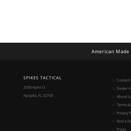
American Made
SPIKES TACTICAL
Contact
2036 Apex Ct
Dealer I
Apopka, FL 32703
About U
Terms &
Privacy P
Find a D
Press