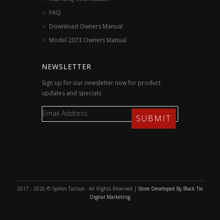
FAQ
Download Owners Manual
Model 2073 Owners Manual
NEWSLETTER
Sign up for our newsletter now for product
updates and specials
2017 - 2026 © Spikes Tactical - All Rights Reserved |
Store Developed By Black Tie
Digital Marketing