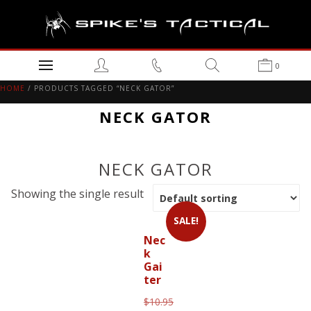
0
HOME
/ PRODUCTS TAGGED “NECK GATOR”
NECK GATOR
NECK GATOR
Showing the single result
SALE!
Nec
k
Gai
ter
$
10.95