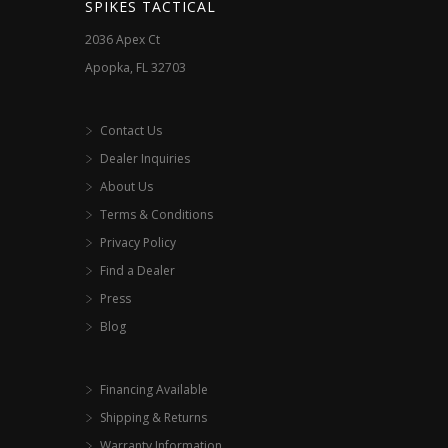
SPIKES TACTICAL
2036 Apex Ct
Apopka, FL 32703
Contact Us
Dealer Inquiries
About Us
Terms & Conditions
Privacy Policy
Find a Dealer
Press
Blog
Financing Available
Shipping & Returns
Warranty Information