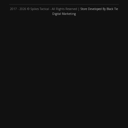
2017 - 2026 © Spikes Tactical - All Rights Reserved |
Store Developed By Black Tie
Digital Marketing