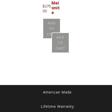
Mel
$
275.
onit
00
e
$
215.
ADD
00
TO
CART
ADD
TO
CART
American Made
Lifetime Warranty