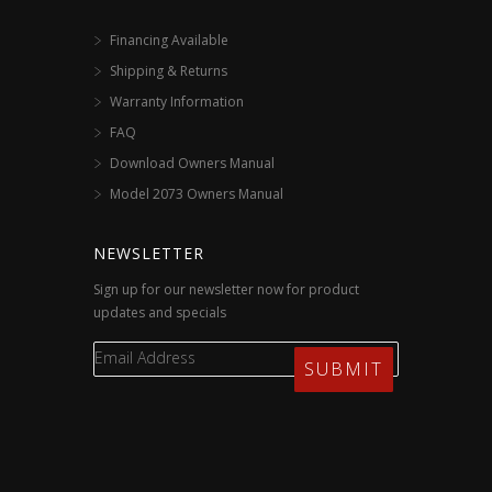
Financing Available
Shipping & Returns
Warranty Information
FAQ
Download Owners Manual
Model 2073 Owners Manual
NEWSLETTER
Sign up for our newsletter now for product
updates and specials