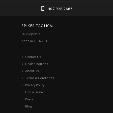
407.928.2666
SPIKES TACTICAL
2036 Apex Ct
Apopka, FL 32703
Contact Us
Dealer Inquiries
About Us
Terms & Conditions
Privacy Policy
Find a Dealer
Press
Blog