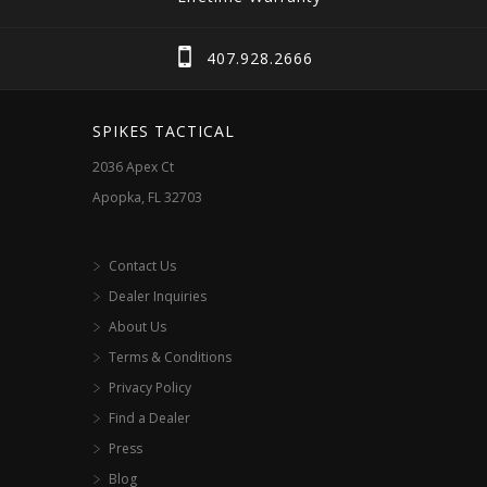
407.928.2666
SPIKES TACTICAL
2036 Apex Ct
Apopka, FL 32703
Contact Us
Dealer Inquiries
About Us
Terms & Conditions
Privacy Policy
Find a Dealer
Press
Blog