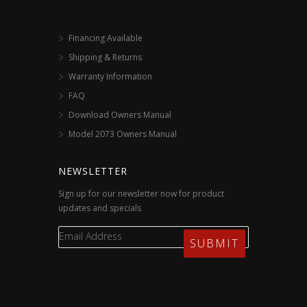
Financing Available
Shipping & Returns
Warranty Information
FAQ
Download Owners Manual
Model 2073 Owners Manual
NEWSLETTER
Sign up for our newsletter now for product
updates and specials