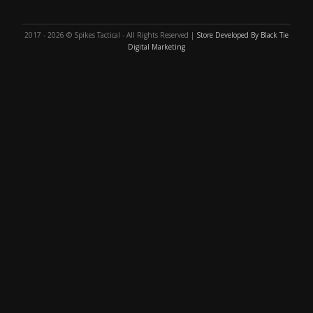
2017 - 2026 © Spikes Tactical - All Rights Reserved |
Store Developed By Black Tie
Digital Marketing