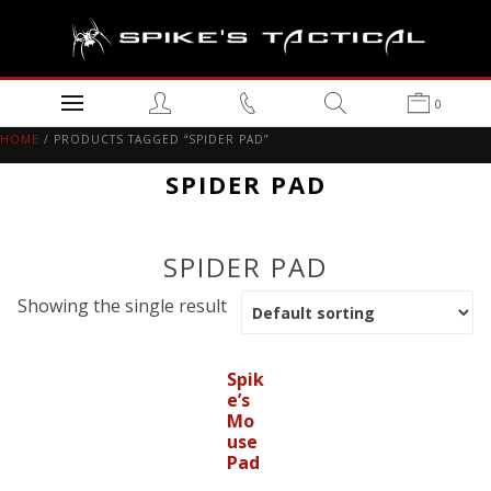
0
HOME
/ PRODUCTS TAGGED “SPIDER PAD”
SPIDER PAD
SPIDER PAD
Showing the single result
Spik
e’s
Mo
use
Pad