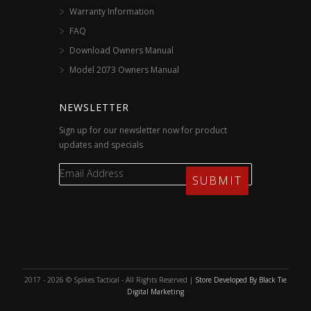
Warranty Information
FAQ
Download Owners Manual
Model 2073 Owners Manual
NEWSLETTER
Sign up for our newsletter now for product
updates and specials
2017 - 2026 © Spikes Tactical - All Rights Reserved |
Store Developed By Black Tie
Digital Marketing