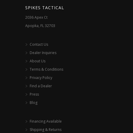
SPIKES TACTICAL
2036 Apex Ct
Apopka, FL 32703
Contact Us
Dealer Inquiries
About Us
Terms & Conditions
Privacy Policy
Find a Dealer
Press
Blog
Financing Available
Shipping & Returns