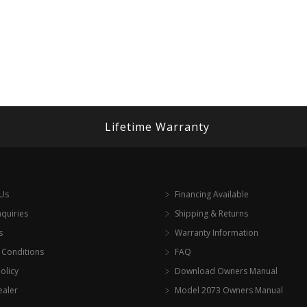
Lifetime Warranty
 Us
Financing Available
nquiries
Shipping & Returns
s
Warranty Information
 Conditions
FAQ
olicy
Download Owners Manual
ealer
Model 2073 Owners Manual