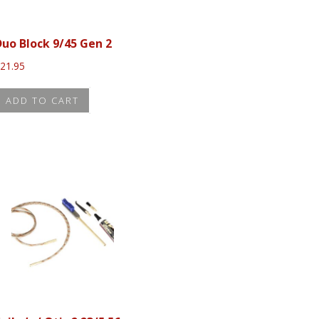
Duo Block 9/45 Gen 2
$
21.95
ADD TO CART