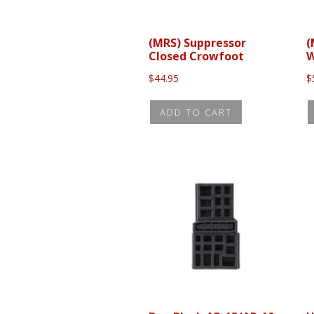
(MRS) Suppressor
(
Closed Crowfoot
W
$
44.95
$
ADD TO CART