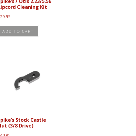
pike’s / Otis 2.23/5.56
Ripcord Cleaning Kit
$
29.95
ADD TO CART
Spike’s Stock Castle
Nut (3/8 Drive)
$
44.95