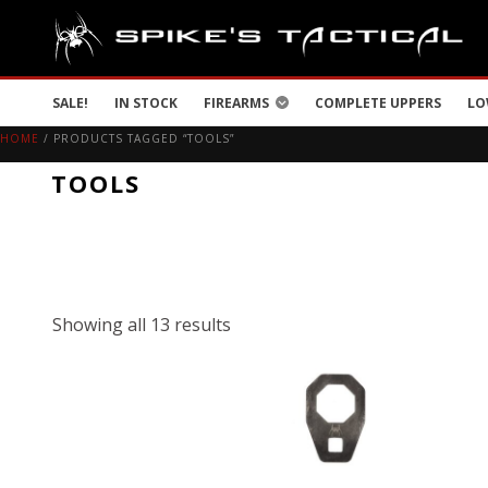
SALE!
IN STOCK
FIREARMS
COMPLETE UPPERS
LO
HOME
/ PRODUCTS TAGGED “TOOLS”
TOOLS
Showing all 13 results