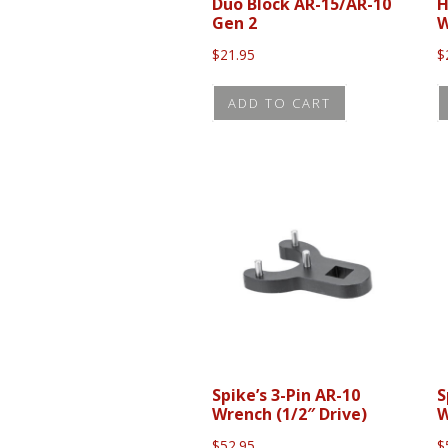
Duo Block AR-15/AR-10
H
Gen 2
W
$
21.95
$
ADD TO CART
Spike’s 3-Pin AR-10
S
Wrench (1/2″ Drive)
W
$
52.95
$