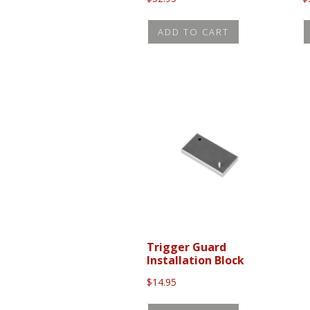
ADD TO CART
Trigger Guard
Installation Block
$
14.95