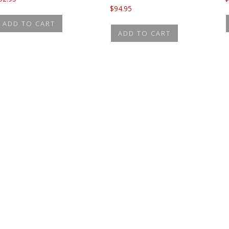
$
94.95
ADD TO CART
ADD TO CART