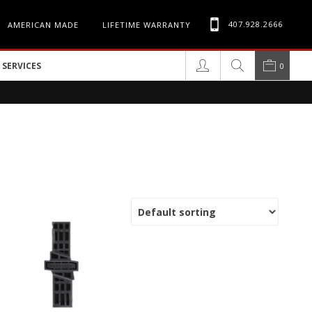
407.928.2666
AMERICAN MADE
LIFETIME WARRANTY
SERVICES
0