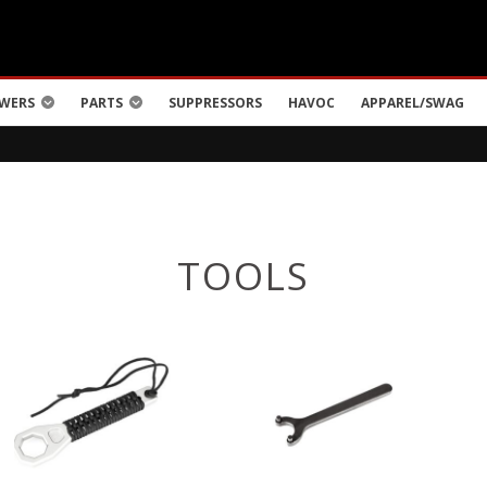
WERS
PARTS
SUPPRESSORS
HAVOC
APPAREL/SWAG
TOOLS