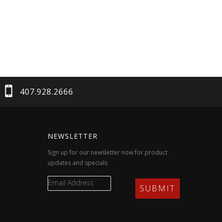
407.928.2666
NEWSLETTER
Sign up for our newsletter now for product
updates and specials