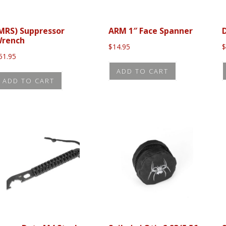
MRS) Suppressor
ARM 1″ Face Spanner
rench
$
14.95
51.95
ADD TO CART
ADD TO CART