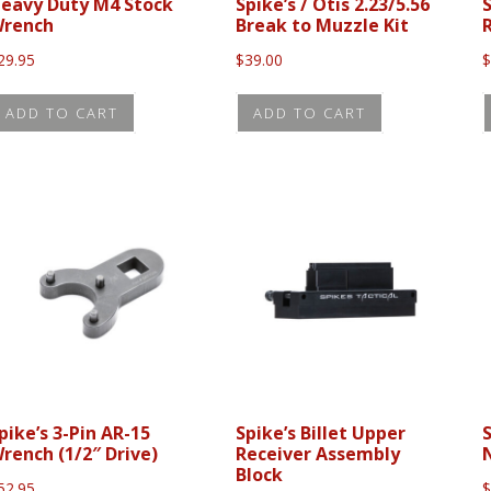
eavy Duty M4 Stock
Spike’s / Otis 2.23/5.56
S
rench
Break to Muzzle Kit
29.95
$
39.00
ADD TO CART
ADD TO CART
pike’s 3-Pin AR-15
Spike’s Billet Upper
rench (1/2″ Drive)
Receiver Assembly
Block
52.95