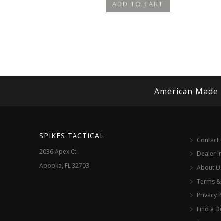
ADD TO CART
American Made
SPIKES TACTICAL
Contact
2036 Apex Ct
Dealer I
Apopka, FL 32703
About U
Terms &
Privacy P
Find a D